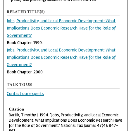
RELATED TITLE(S)
Jobs, Productivity, and Local Economic Development: What
Implications Does Economic Research Have for the Role of
Government?
Book Chapter. 1999.
Jobs, Productivity, and Local Economic Development: What
Implications Does Economic Research Have for the Role of
Government?
Book Chapter. 2000.
TALK TO US!
Contact our experts
Citation
Bartik, Timothy J. 1994. "Jobs, Productivity, and Local Economic
Development: What Implications Does Economic Research Have
for the Role of Government." National Tax Journal 47(4): 847-
861.