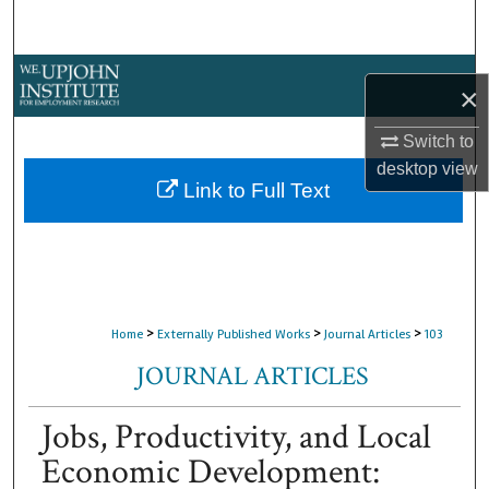
Search
Browse Collections
×
My Account
Switch to
desktop
view
About
Link to Full Text
Digital Commons Network™
>
>
>
Home
Externally Published Works
Journal Articles
103
JOURNAL ARTICLES
Jobs, Productivity, and Local
Economic Development: