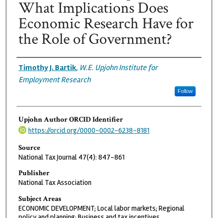
What Implications Does
Economic Research Have for
the Role of Government?
Authors
Timothy J. Bartik
,
W.E. Upjohn Institute for
Employment Research
Follow
Upjohn Author ORCID Identifier
https://orcid.org/0000-0002-6238-8181
Source
National Tax Journal 47(4): 847-861
Publisher
National Tax Association
Subject Areas
ECONOMIC DEVELOPMENT; Local labor markets; Regional
policy and planning; Business and tax incentives