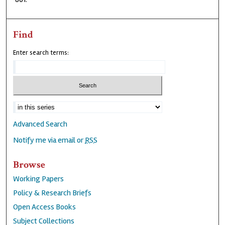
Find
Enter search terms:
Advanced Search
Notify me via email or
RSS
Browse
Working Papers
Policy & Research Briefs
Open Access Books
Subject Collections