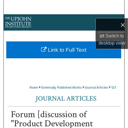
Search
Browse Collections
×
My Account
Switch to
desktop
view
About
Link to Full Text
Digital Commons Network™
>
>
>
Home
Externally Published Works
Journal Articles
123
JOURNAL ARTICLES
Forum [discussion of
"Product Development