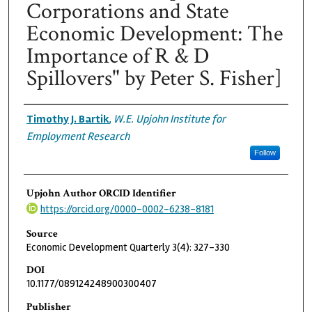
Corporations and State
Economic Development: The
Importance of R & D
Spillovers" by Peter S. Fisher]
Authors
Timothy J. Bartik
,
W.E. Upjohn Institute for
Employment Research
Follow
Upjohn Author ORCID Identifier
https://orcid.org/0000-0002-6238-8181
Source
Economic Development Quarterly 3(4): 327-330
DOI
10.1177/089124248900300407
Publisher