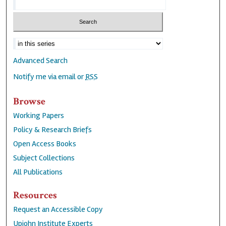
Advanced Search
Notify me via email or
RSS
Browse
Working Papers
Policy & Research Briefs
Open Access Books
Subject Collections
All Publications
Resources
Request an Accessible Copy
Upjohn Institute Experts