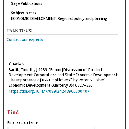
Sage Publications
Subject Areas
ECONOMIC DEVELOPMENT; Regional policy and planning
TALK TO US!
Contact our experts
Citation
Bartik, Timothy J. 1989. "Forum [Discussion of 'Product
Development Corporations and State Economic Development:
The Importance of R & D Spillovers'" by Peter S. Fisher].
Economic Development Quarterly 3(4): 327-330.
https://doi.org/10.1177/089124248900300407
Find
Enter search terms: