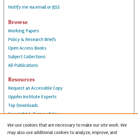
Notify me via email or
RSS
Browse
Working Papers
Policy & Research Briefs
Open Access Books
Subject Collections
All Publications
Resources
Request an Accessible Copy
Upjohn Institute Experts
Top Downloads
Copyright & Terms of Use
Accessibility Statement
We use cookies that are necessary to make our site work. We
Privacy Policy
may also use additional cookies to analyze, improve, and