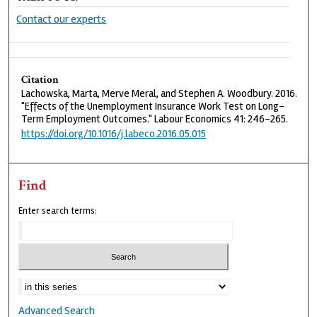
Contact our experts
Citation
Lachowska, Marta, Merve Meral, and Stephen A. Woodbury. 2016.
"Effects of the Unemployment Insurance Work Test on Long-
Term Employment Outcomes." Labour Economics 41: 246-265.
https://doi.org/10.1016/j.labeco.2016.05.015
Find
Enter search terms:
Advanced Search