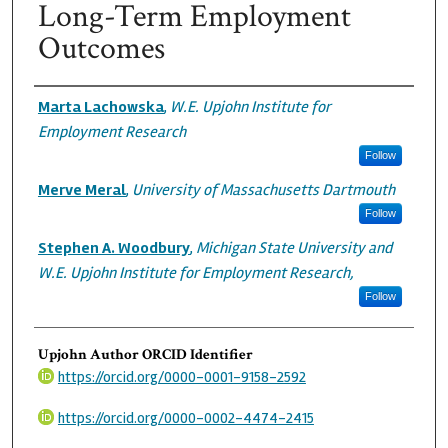
Long-Term Employment
Outcomes
Authors
Marta Lachowska
,
W.E. Upjohn Institute for
Employment Research
Follow
Merve Meral
,
University of Massachusetts Dartmouth
Follow
Stephen A. Woodbury
,
Michigan State University and
W.E. Upjohn Institute for Employment Research,
Follow
Upjohn Author ORCID Identifier
https://orcid.org/0000-0001-9158-2592
https://orcid.org/0000-0002-4474-2415