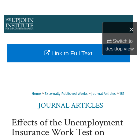
Search
Browse Collections
×
My Account
Switch to
desktop
view
About
Link to Full Text
Digital Commons Network™
>
>
>
Home
Externally Published Works
Journal Articles
181
JOURNAL ARTICLES
Effects of the Unemployment
Insurance Work Test on