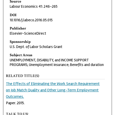
Source
Labour Economics 41: 246-265
DOI
10.1016/j.labeco.2016.05.015
Publisher
Elsevier-ScienceDirect
Sponsorship
U.S. Dept. of Labor Scholars Grant
Subject Areas
UNEMPLOYMENT, DISABILITY, and INCOME SUPPORT
PROGRAMS; Unemployment insurance; Benefits and duration
RELATED TITLE(S)
The Effects of Eliminating the Work Search Requirement
on Job Match Quality and Other Long-Term Employment
Outcomes.
Paper. 2015.
TALK TO US!