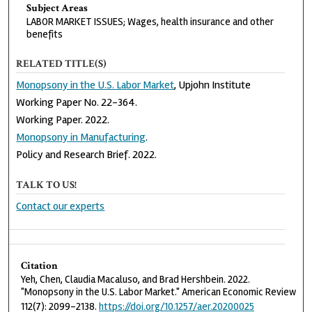
Subject Areas
LABOR MARKET ISSUES; Wages, health insurance and other
benefits
RELATED TITLE(S)
Monopsony in the U.S. Labor Market
, Upjohn Institute
Working Paper No. 22-364.
Working Paper. 2022.
Monopsony in Manufacturing
.
Policy and Research Brief. 2022.
TALK TO US!
Contact our experts
Citation
Yeh, Chen, Claudia Macaluso, and Brad Hershbein. 2022.
"Monopsony in the U.S. Labor Market." American Economic Review
112(7): 2099-2138.
https://doi.org/10.1257/aer.20200025