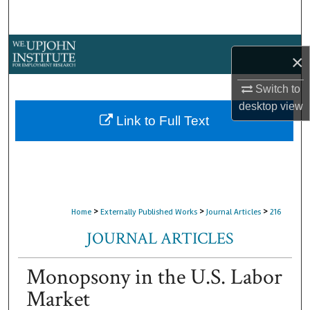
Search
Browse Collections
×
My Account
Switch to
desktop
view
About
Link to Full Text
Digital Commons Network™
>
>
>
Home
Externally Published Works
Journal Articles
216
JOURNAL ARTICLES
Monopsony in the U.S. Labor
Market