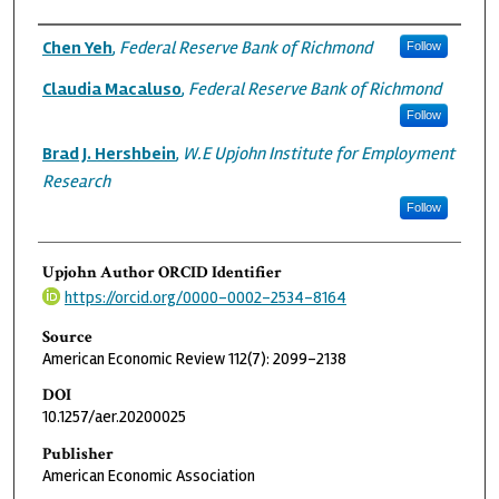
Authors
Chen Yeh
,
Federal Reserve Bank of Richmond
Follow
Claudia Macaluso
,
Federal Reserve Bank of Richmond
Follow
Brad J. Hershbein
,
W.E Upjohn Institute for Employment
Research
Follow
Upjohn Author ORCID Identifier
https://orcid.org/0000-0002-2534-8164
Source
American Economic Review 112(7): 2099-2138
DOI
10.1257/aer.20200025
Publisher
American Economic Association