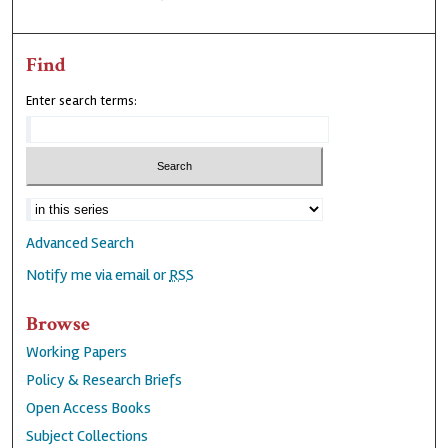
Find
Enter search terms:
Advanced Search
Notify me via email or
RSS
Browse
Working Papers
Policy & Research Briefs
Open Access Books
Subject Collections