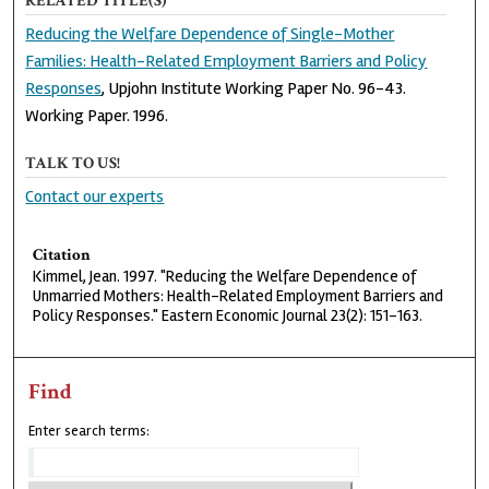
RELATED TITLE(S)
Reducing the Welfare Dependence of Single-Mother
Families: Health-Related Employment Barriers and Policy
Responses
, Upjohn Institute Working Paper No. 96-43.
Working Paper. 1996.
TALK TO US!
Contact our experts
Citation
Kimmel, Jean. 1997. "Reducing the Welfare Dependence of
Unmarried Mothers: Health-Related Employment Barriers and
Policy Responses." Eastern Economic Journal 23(2): 151-163.
Find
Enter search terms: