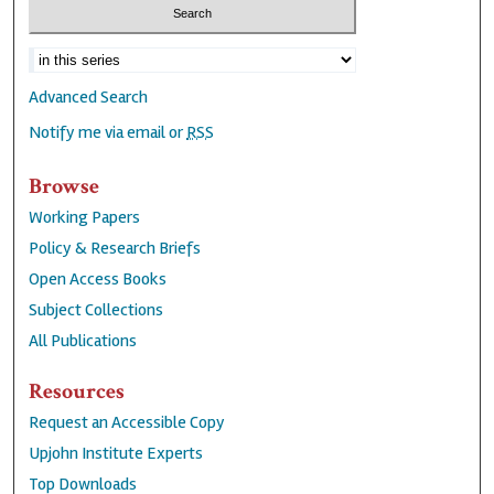
Advanced Search
Notify me via email or
RSS
Browse
Working Papers
Policy & Research Briefs
Open Access Books
Subject Collections
All Publications
Resources
Request an Accessible Copy
Upjohn Institute Experts
Top Downloads