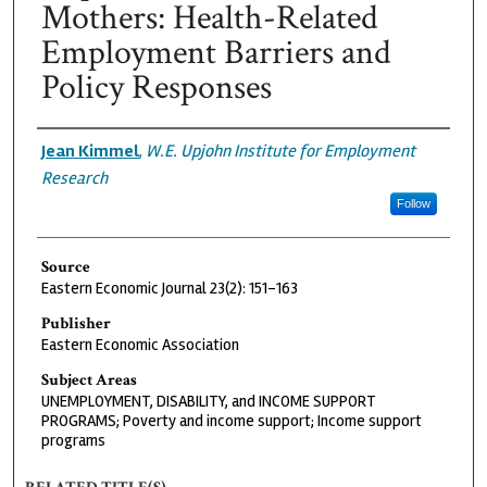
Mothers: Health-Related
Employment Barriers and
Policy Responses
Authors
Jean Kimmel
,
W.E. Upjohn Institute for Employment
Research
Follow
Source
Eastern Economic Journal 23(2): 151-163
Publisher
Eastern Economic Association
Subject Areas
UNEMPLOYMENT, DISABILITY, and INCOME SUPPORT
PROGRAMS; Poverty and income support; Income support
programs