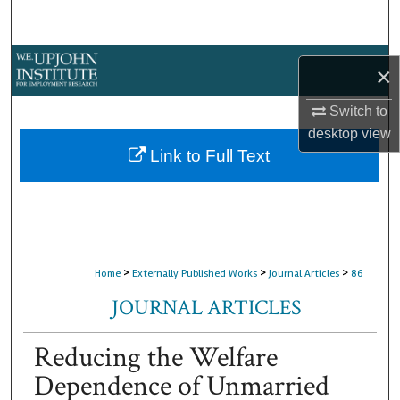
Search
Browse Collections
×
My Account
Switch to
desktop
view
About
Link to Full Text
Digital Commons Network™
>
>
>
Home
Externally Published Works
Journal Articles
86
JOURNAL ARTICLES
Reducing the Welfare
Dependence of Unmarried