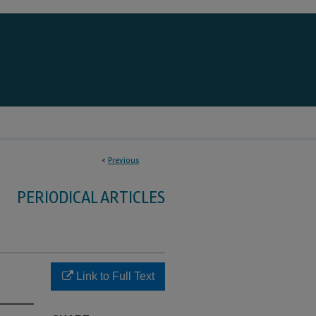
<
Previous
PERIODICAL ARTICLES
Link to Full Text