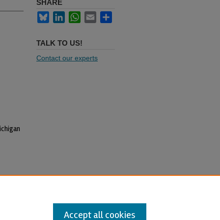
SHARE
Bluesky
LinkedIn
WhatsApp
Email
Share
TALK TO US!
Contact our experts
ichigan
Accept all cookies