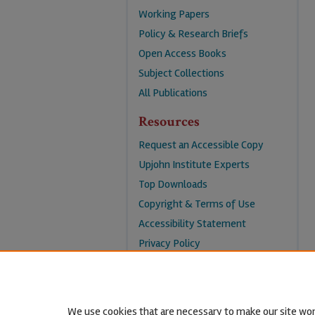
Working Papers
Policy & Research Briefs
Open Access Books
Subject Collections
All Publications
Resources
Request an Accessible Copy
Upjohn Institute Experts
Top Downloads
Copyright & Terms of Use
Accessibility Statement
Privacy Policy
Contact Us
We use cookies that are necessary to make our site wor