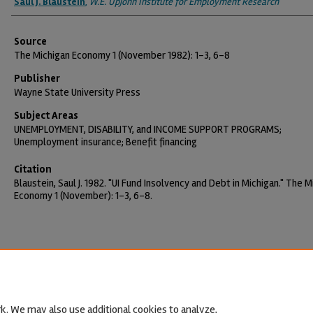
Saul J. Blaustein
,
W.E. Upjohn Institute for Employment Research
Source
The Michigan Economy 1 (November 1982): 1-3, 6-8
Publisher
Wayne State University Press
Subject Areas
UNEMPLOYMENT, DISABILITY, and INCOME SUPPORT PROGRAMS;
Unemployment insurance; Benefit financing
Citation
Blaustein, Saul J. 1982. "UI Fund Insolvency and Debt in Michigan." The M
Economy 1 (November): 1-3, 6-8.
k. We may also use additional cookies to analyze,