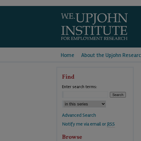
Home
About the Upjohn Researc
Find
Enter search terms:
Advanced Search
Notify me via email or
RSS
Browse