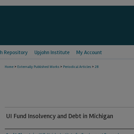
h Repository
Upjohn Institute
My Account
>
>
>
Home
Externally Published Works
Periodical Articles
28
UI Fund Insolvency and Debt in Michigan
Authors