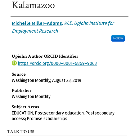
Kalamazoo
Authors
Michelle Miller-Adams
,
W.E. Upjohn Institute for
Employment Research
Follow
Upjohn Author ORCID Identifier
https://orcid.org/0000-0001-6869-9063
Source
Washington Monthly, August 23, 2019
Publisher
Washington Monthly
Subject Areas
EDUCATION; Postsecondary education; Postsecondary
access; Promise scholarships
TALK TO US!