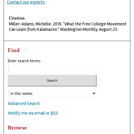
Contact our experts
Citation
Miller-Adams, Michelle. 2019. "What the Free College Movement
Can Learn from Kalamazoo." Washington Monthly, August 23.
Find
Enter search terms:
Advanced Search
Notify me via email or
RSS
Browse