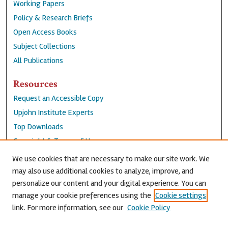
Working Papers
Policy & Research Briefs
Open Access Books
Subject Collections
All Publications
Resources
Request an Accessible Copy
Upjohn Institute Experts
Top Downloads
Copyright & Terms of Use
Accessibility Statement
We use cookies that are necessary to make our site work. We
Privacy Policy
may also use additional cookies to analyze, improve, and
personalize our content and your digital experience. You can
Contact Us
manage your cookie preferences using the
Cookie settings
link. For more information, see our
Cookie Policy