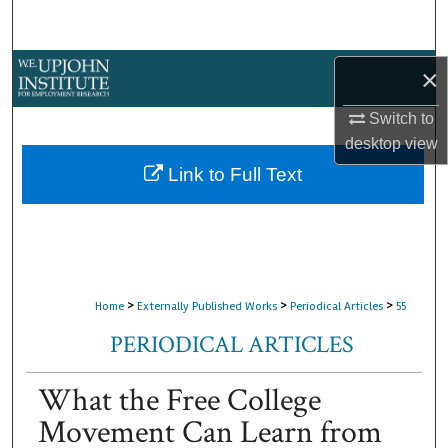
Search
Browse Collections
×
Switch to
My Account
desktop
view
About
Link to Full Text
Digital Commons Network™
>
>
>
Home
Externally Published Works
Periodical Articles
55
PERIODICAL ARTICLES
What the Free College
Movement Can Learn from