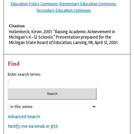
Education Policy Commons
,
Elementary Education Commons
,
Secondary Education Commons
Citation
Hollenbeck, Kevin. 2001. "Raising Academic Achievement in
Michigan's K-12 Schools." Presentation prepared for the
Michigan State Board of Education, Lansing, MI, April 12, 2001.
Find
Enter search terms:
Advanced Search
Notify me via email or
RSS