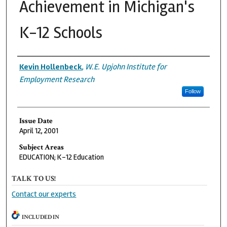
Achievement in Michigan's
K-12 Schools
Authors
Kevin Hollenbeck
,
W.E. Upjohn Institute for
Employment Research
Follow
Issue Date
April 12, 2001
Subject Areas
EDUCATION; K-12 Education
TALK TO US!
Contact our experts
INCLUDED IN