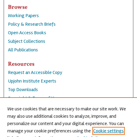
Browse
Working Papers
Policy & Research Briefs
Open Access Books
Subject Collections
All Publications
Resources
Request an Accessible Copy
Upjohn Institute Experts
Top Downloads
Copyright & Terms of Use
Accessibility Statement
We use cookies that are necessary to make our site work. We
Privacy Policy
may also use additional cookies to analyze, improve, and
personalize our content and your digital experience. You can
Contact Us
manage your cookie preferences using the
Cookie settings