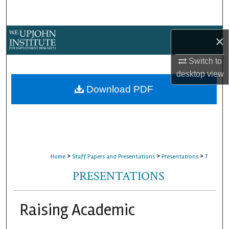
Search
Browse Collections
×
My Account
Switch to
desktop
view
About
Download PDF
Digital Commons Network™
>
>
>
Home
Staff Papers and Presentations
Presentations
7
PRESENTATIONS
Raising Academic