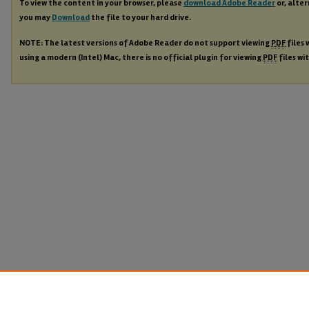
To view the content in your browser, please
download Adobe Reader
or, alter
you may
Download
the file to your hard drive.
NOTE: The latest versions of Adobe Reader do not support viewing
PDF
files 
using a modern (Intel) Mac, there is no official plugin for viewing
PDF
files wi