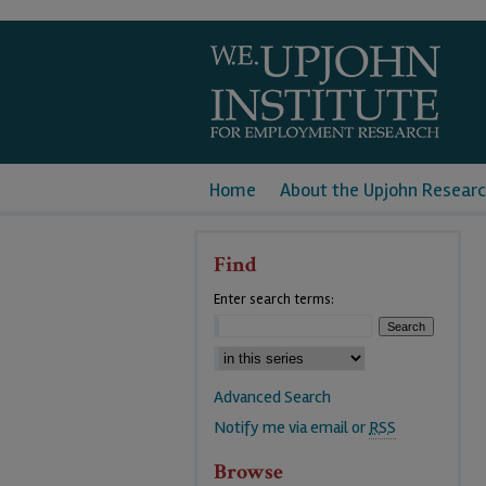
Home
About the Upjohn Researc
Find
Enter search terms:
Advanced Search
Notify me via email or
RSS
Browse