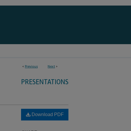
<
Previous
Next
>
PRESENTATIONS
Download PDF