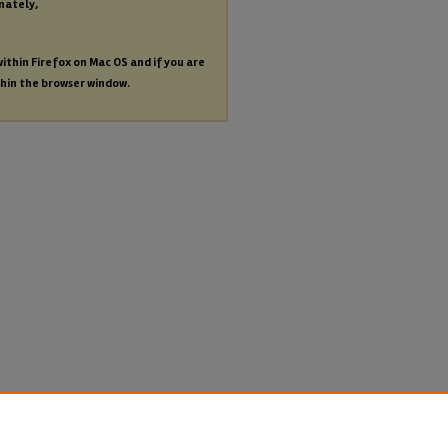
nately,
within Firefox on Mac OS and if you are
thin the browser window.