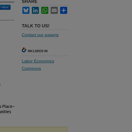
SHARE
Follow
Bluesky
LinkedIn
WhatsApp
Email
Share
TALK TO US!
Contact our experts
INCLUDED IN
Labor Economics
Commons
;
es Place-
unities