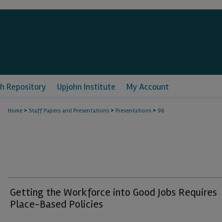
h Repository
Upjohn Institute
My Account
>
>
>
Home
Staff Papers and Presentations
Presentations
96
Getting the Workforce into Good Jobs Requires
Place-Based Policies