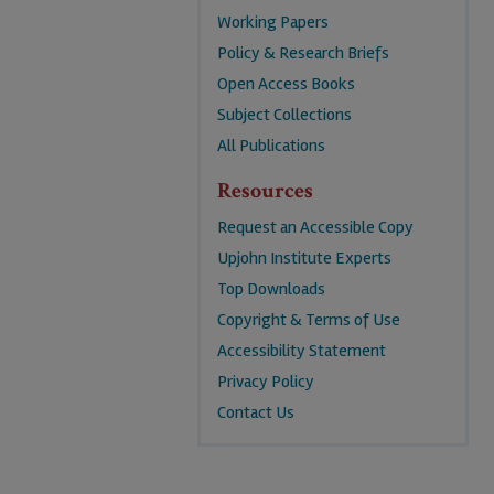
Working Papers
Policy & Research Briefs
Open Access Books
Subject Collections
All Publications
Resources
Request an Accessible Copy
Upjohn Institute Experts
Top Downloads
Copyright & Terms of Use
Accessibility Statement
Privacy Policy
Contact Us