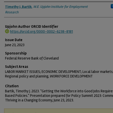
Authors
Timothy J. Bartik
,
W.E. Upjohn Institute for Employment
Research
Upjohn Author ORCID Identifier
https://orcid.org/0000-0002-6238-8181
Issue Date
June 23, 2023
Sponsorship
Federal Reserve Bank of Cleveland
Subject Areas
LABOR MARKET ISSUES; ECONOMIC DEVELOPMENT; Local labor markets
Regional policy and planning; WORKFORCE DEVELOPMENT
Citation
Bartik, Timothy J. 2023. "Getting the Workforce into Good Jobs Requir
Based Policies." Presentation prepared for Policy Summit 2023: Comm
Thriving in a Changing Economy, June 23, 2023.