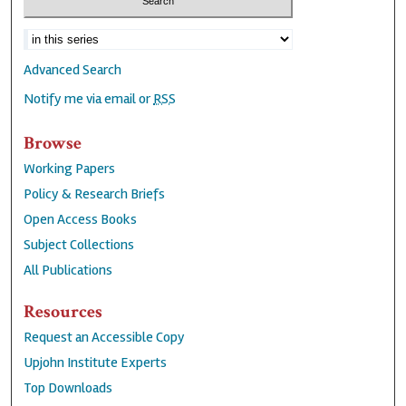
Advanced Search
Notify me via email or
RSS
Browse
Working Papers
Policy & Research Briefs
Open Access Books
Subject Collections
All Publications
Resources
Request an Accessible Copy
Upjohn Institute Experts
Top Downloads