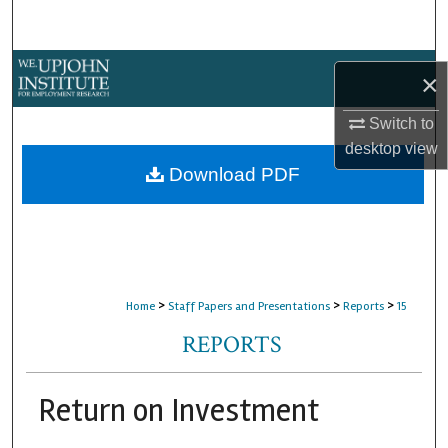
Search
Browse Collections
×
My Account
Switch to
desktop
view
About
Download PDF
Digital Commons Network™
>
>
>
Home
Staff Papers and Presentations
Reports
15
REPORTS
Return on Investment