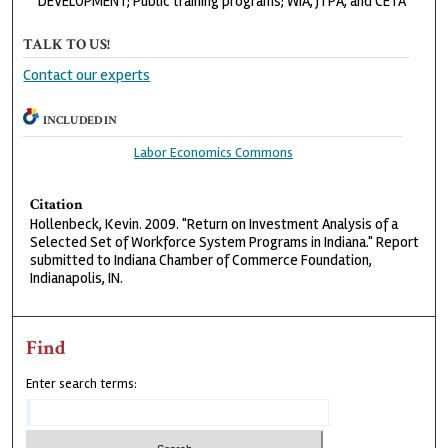
DEVELOPMENT; Public training programs; WIA, JTPA, and CETA
TALK TO US!
Contact our experts
INCLUDED IN
Labor Economics Commons
Citation
Hollenbeck, Kevin. 2009. "Return on Investment Analysis of a
Selected Set of Workforce System Programs in Indiana." Report
submitted to Indiana Chamber of Commerce Foundation,
Indianapolis, IN.
Find
Enter search terms: