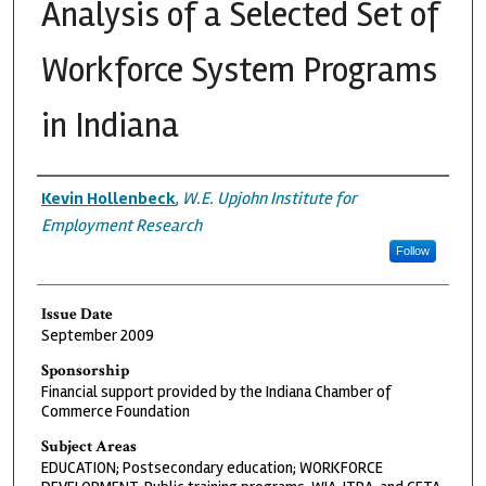
Analysis of a Selected Set of
Workforce System Programs
in Indiana
Authors
Kevin Hollenbeck
,
W.E. Upjohn Institute for
Employment Research
Follow
Issue Date
September 2009
Sponsorship
Financial support provided by the Indiana Chamber of
Commerce Foundation
Subject Areas
EDUCATION; Postsecondary education; WORKFORCE