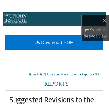
Search
Browse Collections
×
My Account
Switch to
desktop
view
About
Download PDF
Digital Commons Network™
>
>
>
Home
Staff Papers and Presentations
Reports
156
REPORTS
Suggested Revisions to the