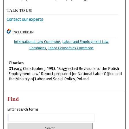
TALK TO US!
Contact our experts
INCLUDED IN
International Law Commons
,
Labor and Employment Law
Commons
,
Labor Economics Commons
Citation
O'Leary, Christopher J. 1993. "Suggested Revisions to the Polish
Employment Law." Report prepared for National Labor Office and
the Ministry of Labor and Social Policy, Poland.
Find
Enter search terms: