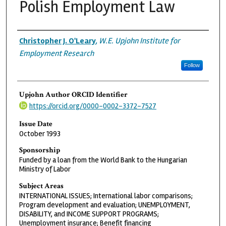
Polish Employment Law
Authors
Christopher J. O'Leary
,
W.E. Upjohn Institute for
Employment Research
Follow
Upjohn Author ORCID Identifier
https://orcid.org/0000-0002-3372-7527
Issue Date
October 1993
Sponsorship
Funded by a loan from the World Bank to the Hungarian
Ministry of Labor
Subject Areas
INTERNATIONAL ISSUES; International labor comparisons;
Program development and evaluation; UNEMPLOYMENT,
DISABILITY, and INCOME SUPPORT PROGRAMS;
Unemployment insurance; Benefit financing