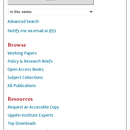
Advanced Search
Notify me via email or
RSS
Browse
Working Papers
Policy & Research Briefs
Open Access Books
Subject Collections
All Publications
Resources
Request an Accessible Copy
Upjohn Institute Experts
Top Downloads