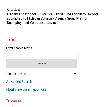
Citation
O'Leary, Christopher J. 1989. "VAG Trust Fund Adequacy." Report
submitted to Michigan Voluntary Agency Group Plan for
Unemployment Compensation, Inc.
Find
Enter search terms:
Advanced Search
Notify me via email or
RSS
Browse