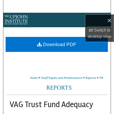
Search
Browse Collections
×
Switch to
My Account
desktop
view
About
Download PDF
Digital Commons Network™
>
>
>
Home
Staff Papers and Presentations
Reports
170
REPORTS
VAG Trust Fund Adequacy