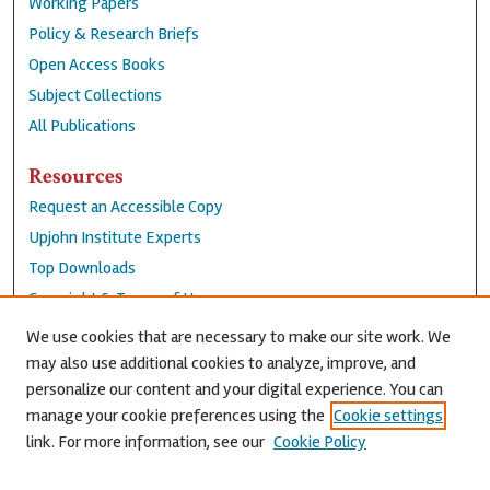
Working Papers
Policy & Research Briefs
Open Access Books
Subject Collections
All Publications
Resources
Request an Accessible Copy
Upjohn Institute Experts
Top Downloads
Copyright & Terms of Use
Accessibility Statement
We use cookies that are necessary to make our site work. We
Privacy Policy
may also use additional cookies to analyze, improve, and
personalize our content and your digital experience. You can
Contact Us
manage your cookie preferences using the
Cookie settings
link. For more information, see our
Cookie Policy