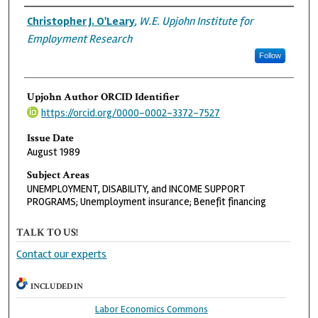
Authors
Christopher J. O'Leary
,
W.E. Upjohn Institute for
Employment Research
Follow
Upjohn Author ORCID Identifier
https://orcid.org/0000-0002-3372-7527
Issue Date
August 1989
Subject Areas
UNEMPLOYMENT, DISABILITY, and INCOME SUPPORT
PROGRAMS; Unemployment insurance; Benefit financing
TALK TO US!
Contact our experts
INCLUDED IN
Labor Economics Commons