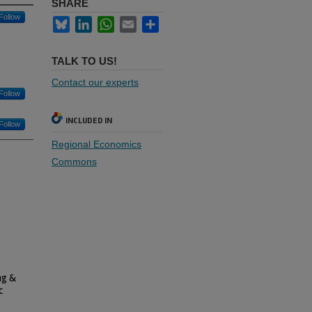
SHARE
Follow
Bluesky
LinkedIn
WhatsApp
Email
Share
TALK TO US!
Contact our experts
Follow
INCLUDED IN
Follow
Regional Economics
Commons
ng &
c