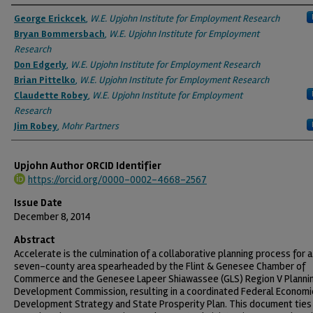
Authors
George Erickcek
,
W.E. Upjohn Institute for Employment Research
Bryan Bommersbach
,
W.E. Upjohn Institute for Employment
Research
Don Edgerly
,
W.E. Upjohn Institute for Employment Research
Brian Pittelko
,
W.E. Upjohn Institute for Employment Research
Claudette Robey
,
W.E. Upjohn Institute for Employment
Research
Jim Robey
,
Mohr Partners
Upjohn Author ORCID Identifier
https://orcid.org/0000-0002-4668-2567
Issue Date
December 8, 2014
Abstract
Accelerate is the culmination of a collaborative planning process for a
seven-county area spearheaded by the Flint & Genesee Chamber of
Commerce and the Genesee Lapeer Shiawassee (GLS) Region V Planni
Development Commission, resulting in a coordinated Federal Economi
Development Strategy and State Prosperity Plan. This document ties