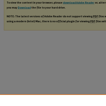
To view the content in your browser, please
download Adobe Reader
or, alter
you may
Download
the file to your hard drive.
NOTE: The latest versions of Adobe Reader do not support viewing
PDF
files 
using a modern (Intel) Mac, there is no official plugin for viewing
PDF
files wi