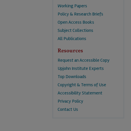
Working Papers
Policy & Research Briefs
Open Access Books
Subject Collections
All Publications
Resources
Request an Accessible Copy
Upjohn Institute Experts
Top Downloads
Copyright & Terms of Use
Accessibility Statement
Privacy Policy
Contact Us