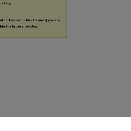
nately,
within Firefox on Mac OS and if you are
thin the browser window.