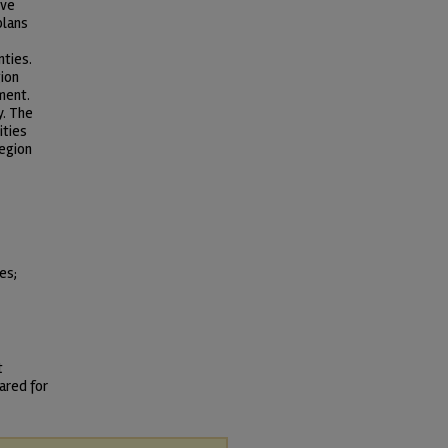
ive
plans
nties.
gion
ment.
y. The
ities
region
es;
t
ared for