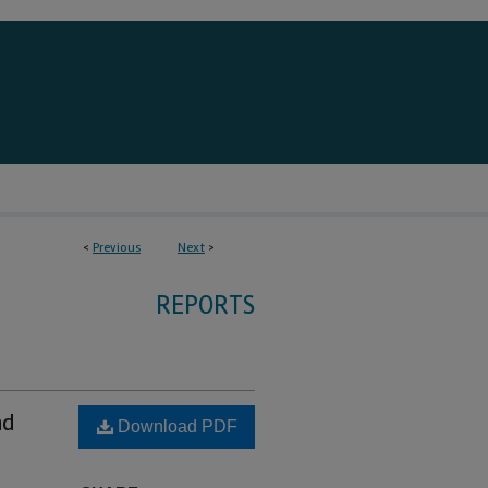
<
Previous
Next
>
REPORTS
nd
Download PDF