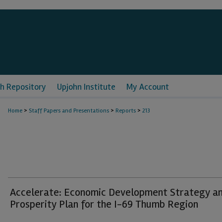
h Repository
Upjohn Institute
My Account
>
>
>
Home
Staff Papers and Presentations
Reports
213
Accelerate: Economic Development Strategy a
Prosperity Plan for the I-69 Thumb Region