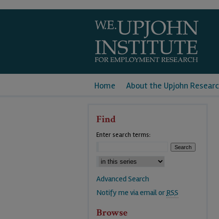
Home
About the Upjohn Researc
Find
Enter search terms:
Advanced Search
Notify me via email or
RSS
Browse