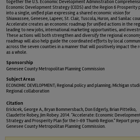
together the U.S. Economic Development Administration Comprehens
Economic Development Strategy (CEDS) and the Region 6 Prosperity 
into a single, unified plan expressing a shared economic vision for
Shiawassee, Genesee, Lapeer, St. Clair, Tuscola, Huron, and Sanilac cou
Accelerate creates an economic roadmap for unified actions in the re
leading to new jobs, international marketing opportunities, and invest
These actions will both strengthen and diversify the regional econom
roadmap will also help guide the coordinated efforts by local commun
across the seven counties in a manner that will positively impact the 
as a whole.
Sponsorship
Genesee County Metropolitan Planning Commission
Subject Areas
ECONOMIC DEVELOPMENT; Regional policy and planning; Michigan studi
Regional collaboration
Citation
Erickcek, George A., Bryan Bommersbach, Don Edgerly, Brian Pittelko,
Claudette Robey, Jim Robey. 2014. "Accelerate: Economic Developmen
Strategy and Prosperity Plan for the I-69 Thumb Region." Report prep
Genesee County Metropolitan Planning Commission.