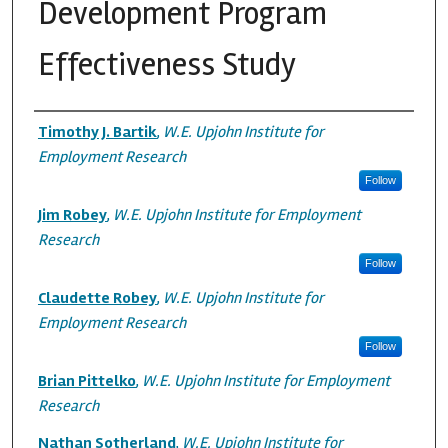
Development Program
Effectiveness Study
Authors
Timothy J. Bartik
,
W.E. Upjohn Institute for
Employment Research
Follow
Jim Robey
,
W.E. Upjohn Institute for Employment
Research
Follow
Claudette Robey
,
W.E. Upjohn Institute for
Employment Research
Follow
Brian Pittelko
,
W.E. Upjohn Institute for Employment
Research
Nathan Sotherland
,
W.E. Upjohn Institute for