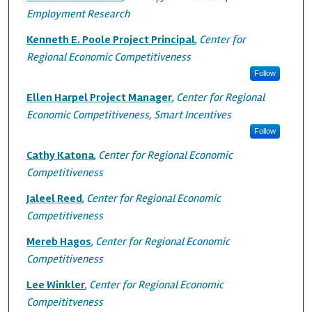
Employment Research
Kenneth E. Poole Project Principal
,
Center for
Regional Economic Competitiveness
Follow
Ellen Harpel Project Manager
,
Center for Regional
Economic Competitiveness, Smart Incentives
Follow
Cathy Katona
,
Center for Regional Economic
Competitiveness
Jaleel Reed
,
Center for Regional Economic
Competitiveness
Mereb Hagos
,
Center for Regional Economic
Competitiveness
Lee Winkler
,
Center for Regional Economic
Compeititveness