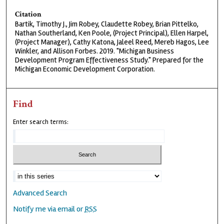
Citation
Bartik, Timothy J., Jim Robey, Claudette Robey, Brian Pittelko,
Nathan Southerland, Ken Poole, (Project Principal), Ellen Harpel,
(Project Manager), Cathy Katona, Jaleel Reed, Mereb Hagos, Lee
Winkler, and Allison Forbes. 2019. "Michigan Business
Development Program Effectiveness Study." Prepared for the
Michigan Economic Development Corporation.
Find
Enter search terms:
Advanced Search
Notify me via email or
RSS