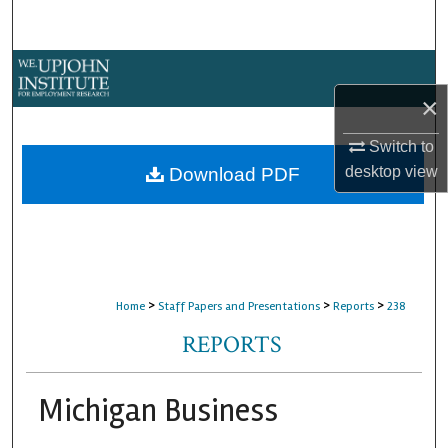
Search
Browse Collections
×
My Account
Switch to
About
desktop
view
Download PDF
Digital Commons Network™
>
>
>
Home
Staff Papers and Presentations
Reports
238
REPORTS
Michigan Business