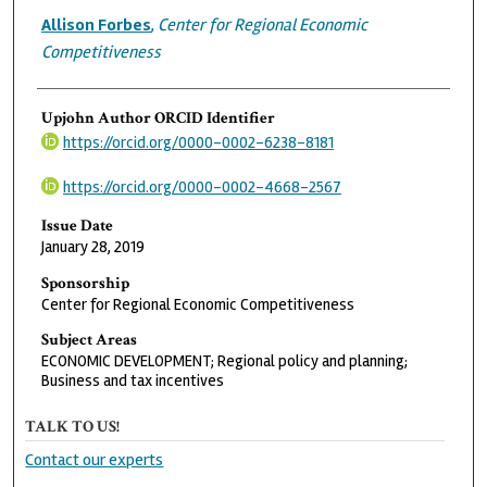
Allison Forbes
,
Center for Regional Economic
Competitiveness
Upjohn Author ORCID Identifier
https://orcid.org/0000-0002-6238-8181
https://orcid.org/0000-0002-4668-2567
Issue Date
January 28, 2019
Sponsorship
Center for Regional Economic Competitiveness
Subject Areas
ECONOMIC DEVELOPMENT; Regional policy and planning;
Business and tax incentives
TALK TO US!
Contact our experts