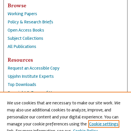
Browse
Working Papers
Policy & Research Briefs
Open Access Books
Subject Collections
All Publications
Resources
Request an Accessible Copy
Upjohn Institute Experts
Top Downloads
Copyright & Terms of Use
Accessibility Statement
We use cookies that are necessary to make our site work. We
Privacy Policy
may also use additional cookies to analyze, improve, and
personalize our content and your digital experience. You can
Contact Us
manage your cookie preferences using the
Cookie settings