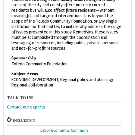
areas of the city and county affect not only current
residents but will also affect future residents—without
meaningful and targeted interventions. It is beyond the
scope of the Toledo Community Foundation, or any single
institution for that matter, to unilaterally address the range
of issues presented in this study. Remedying these issues
must be accomplished through the coordination and
leveraging of resources, including public, private, personal,
and not-for-profit resources.
Sponsorship
Toledo Community Foundation
Subject Areas
ECONOMIC DEVELOPMENT; Regional policy and planning;
Regional collaboration
TALK TO US!
Contact our experts
INCLUDED IN
Labor Economics Commons