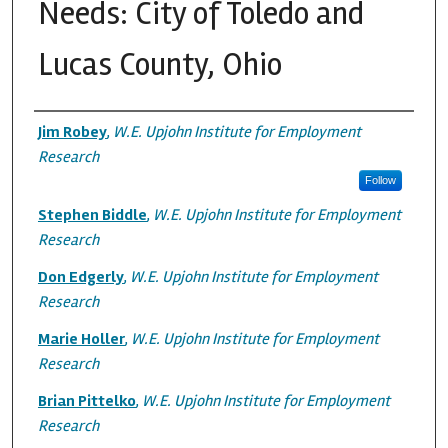
Needs: City of Toledo and
Lucas County, Ohio
Authors
Jim Robey
,
W.E. Upjohn Institute for Employment
Research
Follow
Stephen Biddle
,
W.E. Upjohn Institute for Employment
Research
Don Edgerly
,
W.E. Upjohn Institute for Employment
Research
Marie Holler
,
W.E. Upjohn Institute for Employment
Research
Brian Pittelko
,
W.E. Upjohn Institute for Employment
Research