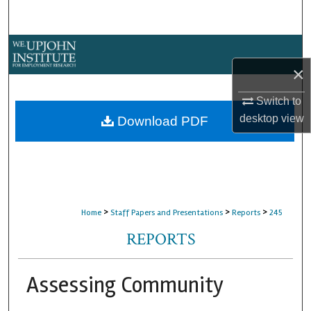
Search
Browse Collections
×
My Account
Switch to
About
desktop
view
Download PDF
Digital Commons Network™
>
>
>
Home
Staff Papers and Presentations
Reports
245
REPORTS
Assessing Community