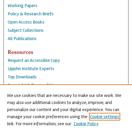
Working Papers
Policy & Research Briefs
Open Access Books
Subject Collections
All Publications
Resources
Request an Accessible Copy
Upjohn Institute Experts
Top Downloads
Copyright & Terms of Use
Accessibility Statement
We use cookies that are necessary to make our site work. We
Privacy Policy
may also use additional cookies to analyze, improve, and
personalize our content and your digital experience. You can
Contact Us
manage your cookie preferences using the
Cookie settings
link. For more information, see our
Cookie Policy