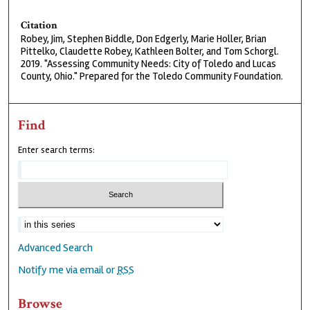
Citation
Robey, Jim, Stephen Biddle, Don Edgerly, Marie Holler, Brian
Pittelko, Claudette Robey, Kathleen Bolter, and Tom Schorgl.
2019. "Assessing Community Needs: City of Toledo and Lucas
County, Ohio." Prepared for the Toledo Community Foundation.
Find
Enter search terms:
Advanced Search
Notify me via email or
RSS
Browse