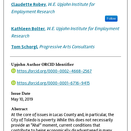
Claudette Robey
,
W.E. Upjohn Institute for
Employment Research
Follow
Kathleen Bolter
,
W.E. Upjohn Institute for Employment
Research
Tom Schorgl
,
Progressive Arts Consultants
Upjohn Author ORCID Identifier
https://orcid.org/0000-0002-4668-2567
https://orcid.org/0000-0001-6716-9415
Issue Date
May 10, 2019
Abstract
At the core of issues in Lucas County and, in particular, the
City of Toledo is poverty. While this does not necessarily
provide an “Aha!” moment, current conditions that
contribute to being economically disadvantaged in many