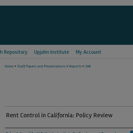
h Repository
Upjohn Institute
My Account
>
>
>
Home
Staff Papers and Presentations
Reports
268
Rent Control in California: Policy Review
Authors