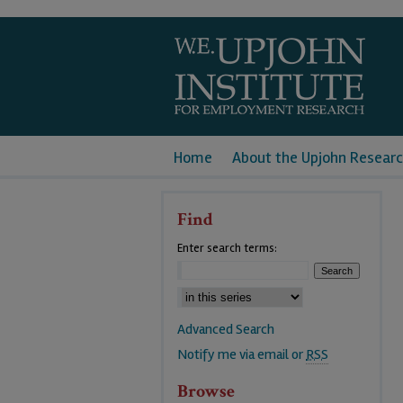
Home
About the Upjohn Researc
Find
Enter search terms:
Advanced Search
Notify me via email or
RSS
Browse