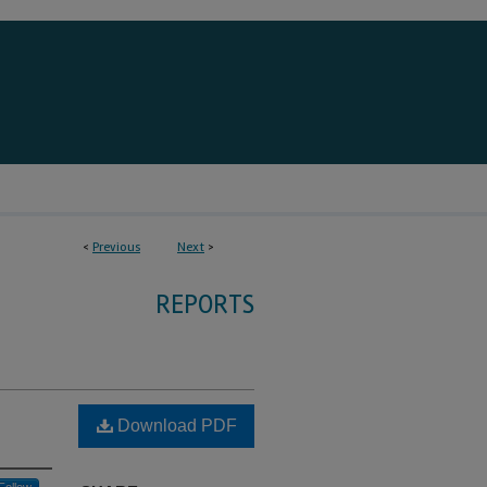
<
Previous
Next
>
REPORTS
Download PDF