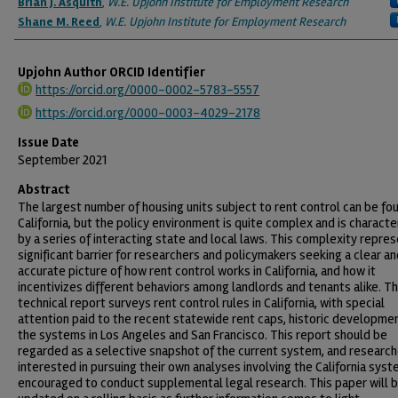
Brian J. Asquith
,
W.E. Upjohn Institute for Employment Research
Shane M. Reed
,
W.E. Upjohn Institute for Employment Research
Upjohn Author ORCID Identifier
https://orcid.org/0000-0002-5783-5557
https://orcid.org/0000-0003-4029-2178
Issue Date
September 2021
Abstract
The largest number of housing units subject to rent control can be fou
California, but the policy environment is quite complex and is characte
by a series of interacting state and local laws. This complexity repres
significant barrier for researchers and policymakers seeking a clear an
accurate picture of how rent control works in California, and how it
incentivizes different behaviors among landlords and tenants alike. Th
technical report surveys rent control rules in California, with special
attention paid to the recent statewide rent caps, historic developme
the systems in Los Angeles and San Francisco. This report should be
regarded as a selective snapshot of the current system, and researc
interested in pursuing their own analyses involving the California sys
encouraged to conduct supplemental legal research. This paper will 