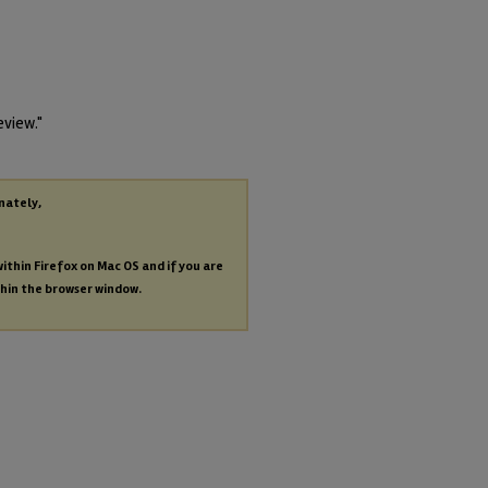
eview."
nately,
within Firefox on Mac OS and if you are
thin the browser window.