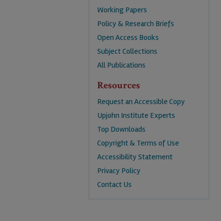
Working Papers
Policy & Research Briefs
Open Access Books
Subject Collections
All Publications
Resources
Request an Accessible Copy
Upjohn Institute Experts
Top Downloads
Copyright & Terms of Use
Accessibility Statement
Privacy Policy
Contact Us