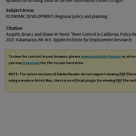
updated on a rolling basis as further information comes to light.
Subject Areas
ECONOMIC DEVELOPMENT; Regional policy and planning
Citation
Asquith, Brian J. and Shane M. Reed. "Rent Control in California: Policy R
2021. Kalamazoo, MI: W.E. Upjohn Institute for Employment Research.
To view the content in your browser, please
download Adobe Reader
or, alter
you may
Download
the file to your hard drive.
NOTE: The latest versions of Adobe Reader do not support viewing
PDF
files 
using a modern (Intel) Mac, there is no official plugin for viewing
PDF
files wi