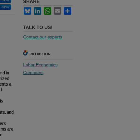
Follow
SHARE
Follow
Bluesky
LinkedIn
WhatsApp
Email
Share
TALK TO US!
Contact our experts
INCLUDED IN
Labor Economics
nd in
Commons
rized
ents a
d
is
nts, and
hers
tems are
be