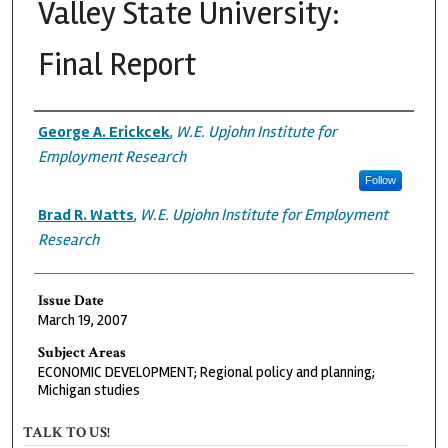
Valley State University:
Final Report
Authors
George A. Erickcek
,
W.E. Upjohn Institute for
Employment Research
Follow
Brad R. Watts
,
W.E. Upjohn Institute for Employment
Research
Issue Date
March 19, 2007
Subject Areas
ECONOMIC DEVELOPMENT; Regional policy and planning;
Michigan studies
TALK TO US!