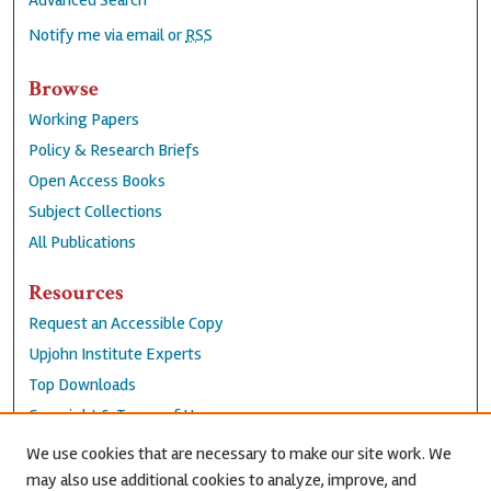
Advanced Search
Notify me via email or
RSS
Browse
Working Papers
Policy & Research Briefs
Open Access Books
Subject Collections
All Publications
Resources
Request an Accessible Copy
Upjohn Institute Experts
Top Downloads
Copyright & Terms of Use
Accessibility Statement
We use cookies that are necessary to make our site work. We
Privacy Policy
may also use additional cookies to analyze, improve, and