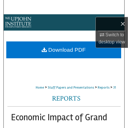
Search
Browse Collections
×
My Account
Switch to
desktop
view
About
Download PDF
Digital Commons Network™
>
>
>
Home
Staff Papers and Presentations
Reports
31
REPORTS
Economic Impact of Grand