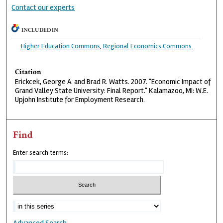
Contact our experts
INCLUDED IN
Higher Education Commons
,
Regional Economics Commons
Citation
Erickcek, George A. and Brad R. Watts. 2007. "Economic Impact of
Grand Valley State University: Final Report." Kalamazoo, MI: W.E.
Upjohn Institute for Employment Research.
Find
Enter search terms: