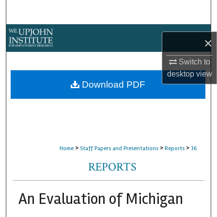
Search
Browse Collections
×
My Account
Switch to
desktop
view
About
Download PDF
Digital Commons Network™
>
>
>
Home
Staff Papers and Presentations
Reports
36
REPORTS
An Evaluation of Michigan