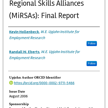
Regional Skills Alliances
(MiRSAs): Final Report
Authors
Kevin Hollenbeck
,
W.E. Upjohn Institute for
Employment Research
Follow
Randall W. Eberts
,
W.E. Upjohn Institute for
Employment Research
Follow
Upjohn Author ORCID Identifier
https://orcid.org/0000-0002-9711-5466
Issue Date
August 2006
Sponsorship