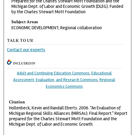
Prepared for the Charles Stewart Mott Foundation and the
Michigan Dept. of Labor and Economic Growth (DLEG). Funded
by the Charles Stewart Mott Foundation
Subject Areas
ECONOMIC DEVELOPMENT; Regional collaboration
TALK TO US!
Contact our experts
INCLUDED IN
Adult and Continuing Education Commons
,
Educational
Assessment, Evaluation, and Research Commons
,
Regional
Economics Commons
Citation
Hollenbeck, Kevin and Randall Eberts. 2006. "An Evaluation of
Michigan Regional Skills Alliances (MiRSAs): Final Report." Report
prepared for the Charles Stewart Mott Foundation and the
Michigan Dept. of Labor and Economic Growth.