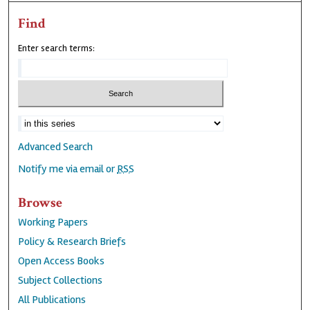
Find
Enter search terms:
Advanced Search
Notify me via email or
RSS
Browse
Working Papers
Policy & Research Briefs
Open Access Books
Subject Collections
All Publications