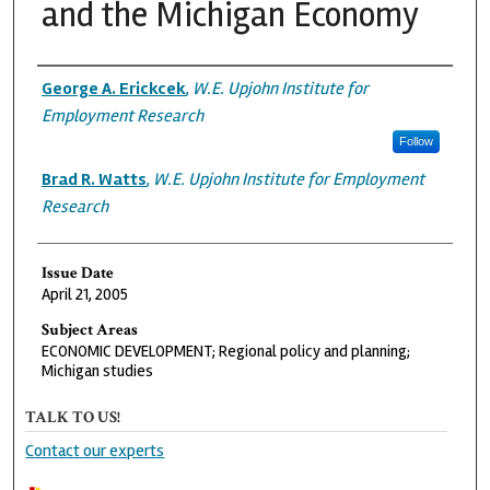
and the Michigan Economy
Authors
George A. Erickcek
,
W.E. Upjohn Institute for
Employment Research
Follow
Brad R. Watts
,
W.E. Upjohn Institute for Employment
Research
Issue Date
April 21, 2005
Subject Areas
ECONOMIC DEVELOPMENT; Regional policy and planning;
Michigan studies
TALK TO US!
Contact our experts