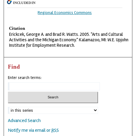
INCLUDED IN
Regional Economics Commons
Citation
Erickcek, George A. and Brad R. Watts. 2005. "Arts and Cultural
Activities and the Michigan Economy." Kalamazoo, MI: W.E. Upjohn
Institute for Employment Research.
Find
Enter search terms:
Advanced Search
Notify me via email or
RSS