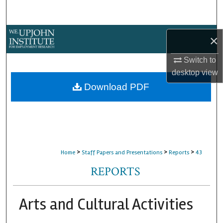
Search
Browse Collections
×
My Account
Switch to
desktop
view
About
Download PDF
Digital Commons Network™
>
>
>
Home
Staff Papers and Presentations
Reports
43
REPORTS
Arts and Cultural Activities