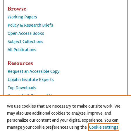
Browse
Working Papers
Policy & Research Briefs
Open Access Books
Subject Collections
All Publications
Resources
Request an Accessible Copy
Upjohn Institute Experts
Top Downloads
Copyright & Terms of Use
Accessibility Statement
We use cookies that are necessary to make our site work. We
Privacy Policy
may also use additional cookies to analyze, improve, and
personalize our content and your digital experience. You can
Contact Us
manage your cookie preferences using the
Cookie settings