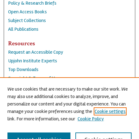
Policy & Research Briefs
Open Access Books
Subject Collections
All Publications
Resources
Request an Accessible Copy
Upjohn Institute Experts
Top Downloads
Copyright & Terms of Use
Accessibility Statement
We use cookies that are necessary to make our site work. We
Privacy Policy
may also use additional cookies to analyze, improve, and
personalize our content and your digital experience. You can
Contact Us
manage your cookie preferences using the
Cookie settings
link. For more information, see our
Cookie Policy