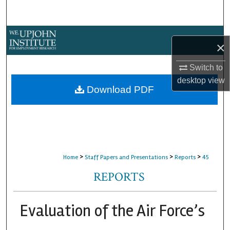
Search
Browse Collections
×
My Account
Switch to
desktop
view
About
Download PDF
Digital Commons Network™
>
>
>
Home
Staff Papers and Presentations
Reports
45
REPORTS
Evaluation of the Air Force’s