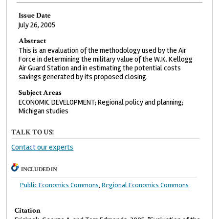
Issue Date
July 26, 2005
Abstract
This is an evaluation of the methodology used by the Air
Force in determining the military value of the W.K. Kellogg
Air Guard Station and in estimating the potential costs
savings generated by its proposed closing.
Subject Areas
ECONOMIC DEVELOPMENT; Regional policy and planning;
Michigan studies
TALK TO US!
Contact our experts
INCLUDED IN
Public Economics Commons
,
Regional Economics Commons
Citation