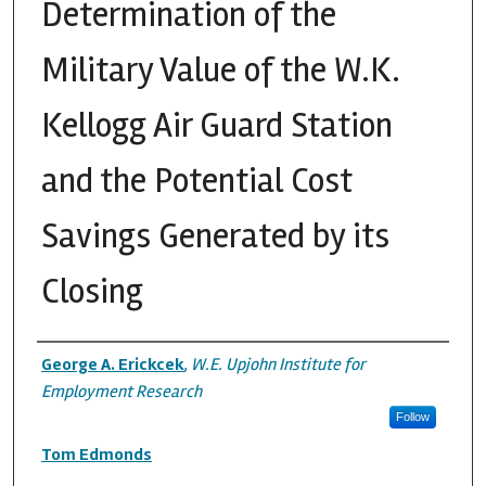
Determination of the
Military Value of the W.K.
Kellogg Air Guard Station
and the Potential Cost
Savings Generated by its
Closing
Authors
George A. Erickcek
,
W.E. Upjohn Institute for
Employment Research
Follow
Tom Edmonds