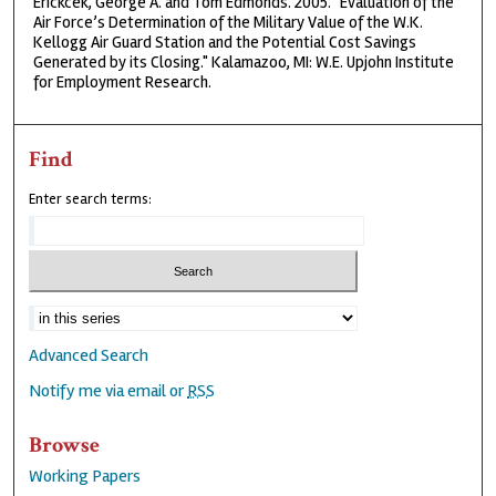
Erickcek, George A. and Tom Edmonds. 2005. "Evaluation of the
Air Force’s Determination of the Military Value of the W.K.
Kellogg Air Guard Station and the Potential Cost Savings
Generated by its Closing." Kalamazoo, MI: W.E. Upjohn Institute
for Employment Research.
Find
Enter search terms:
Advanced Search
Notify me via email or
RSS
Browse
Working Papers