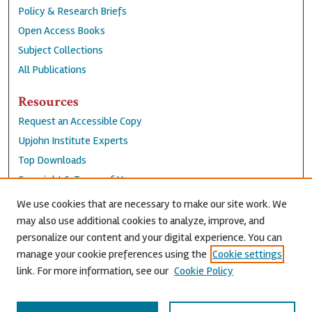
Policy & Research Briefs
Open Access Books
Subject Collections
All Publications
Resources
Request an Accessible Copy
Upjohn Institute Experts
Top Downloads
Copyright & Terms of Use
Accessibility Statement
We use cookies that are necessary to make our site work. We
Privacy Policy
may also use additional cookies to analyze, improve, and
personalize our content and your digital experience. You can
Contact Us
manage your cookie preferences using the
Cookie settings
link. For more information, see our
Cookie Policy