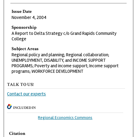
Issue Date
November 4, 2004
Sponsorship
A Report to Delta Strategy c/o Grand Rapids Community
College
Subject Areas
Regional policy and planning; Regional collaboration;
UNEMPLOYMENT, DISABILITY, and INCOME SUPPORT
PROGRAMS; Poverty and income support; Income support
programs; WORKFORCE DEVELOPMENT
TALK TO US!
Contact our experts
INCLUDED IN
Regional Economics Commons
Citation