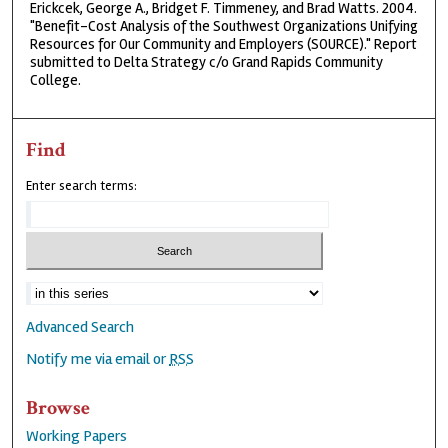
Erickcek, George A., Bridget F. Timmeney, and Brad Watts. 2004.
"Benefit-Cost Analysis of the Southwest Organizations Unifying
Resources for Our Community and Employers (SOURCE)." Report
submitted to Delta Strategy c/o Grand Rapids Community
College.
Find
Enter search terms:
Advanced Search
Notify me via email or
RSS
Browse
Working Papers