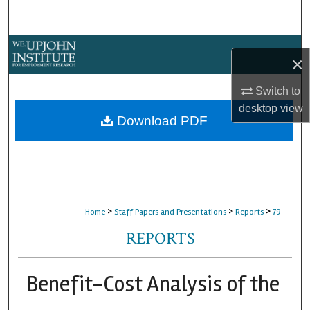
Search
Browse Collections
×
My Account
Switch to
desktop
view
About
Download PDF
Digital Commons Network™
>
>
>
Home
Staff Papers and Presentations
Reports
79
REPORTS
Benefit-Cost Analysis of the