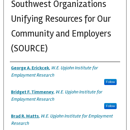
Southwest Organizations
Unifying Resources for Our
Community and Employers
(SOURCE)
Authors
George A. Erickcek
,
W.E. Upjohn Institute for
Employment Research
Follow
Bridget F. Timmeney
,
W.E. Upjohn Institute for
Employment Research
Follow
Brad R. Watts
,
W.E. Upjohn Institute for Employment
Research