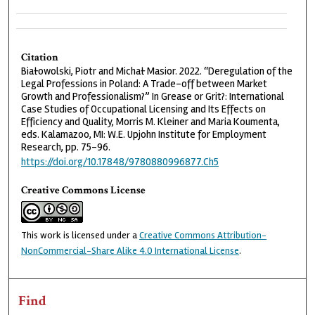
Citation
Białowolski, Piotr and Michał Masior. 2022. “Deregulation of the
Legal Professions in Poland: A Trade-off between Market
Growth and Professionalism?” In Grease or Grit?: International
Case Studies of Occupational Licensing and Its Effects on
Efficiency and Quality, Morris M. Kleiner and Maria Koumenta,
eds. Kalamazoo, MI: W.E. Upjohn Institute for Employment
Research, pp. 75-96.
https://doi.org/10.17848/9780880996877.Ch5
Creative Commons License
This work is licensed under a
Creative Commons Attribution-
NonCommercial-Share Alike 4.0 International License
.
Find