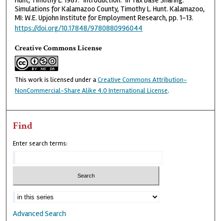
Hunt, Timothy L. 1987. "Introduction." In Tax Base Sharing:
Simulations for Kalamazoo County, Timothy L. Hunt. Kalamazoo,
MI: W.E. Upjohn Institute for Employment Research, pp. 1-13.
https://doi.org/10.17848/9780880996044
Creative Commons License
This work is licensed under a
Creative Commons Attribution-
NonCommercial-Share Alike 4.0 International License
.
Find
Enter search terms:
Advanced Search