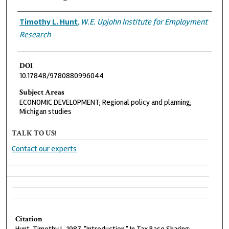
Authors
Timothy L. Hunt
,
W.E. Upjohn Institute for Employment
Research
DOI
10.17848/9780880996044
Subject Areas
ECONOMIC DEVELOPMENT; Regional policy and planning;
Michigan studies
TALK TO US!
Contact our experts
Citation