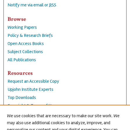
Notify me via email or
RSS
Browse
Working Papers
Policy & Research Briefs
Open Access Books
Subject Collections
All Publications
Resources
Request an Accessible Copy
Upjohn Institute Experts
Top Downloads
Copyright & Terms of Use
Accessibility Statement
We use cookies that are necessary to make our site work. We
Privacy Policy
may also use additional cookies to analyze, improve, and
personalize our content and your digital experience. You can
Contact Us