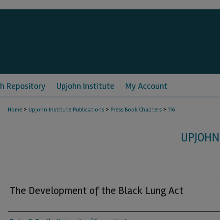
h Repository
Upjohn Institute
My Account
>
>
>
Home
Upjohn Institute Publications
Press Book Chapters
116
UPJOHN
The Development of the Black Lung Act
Authors