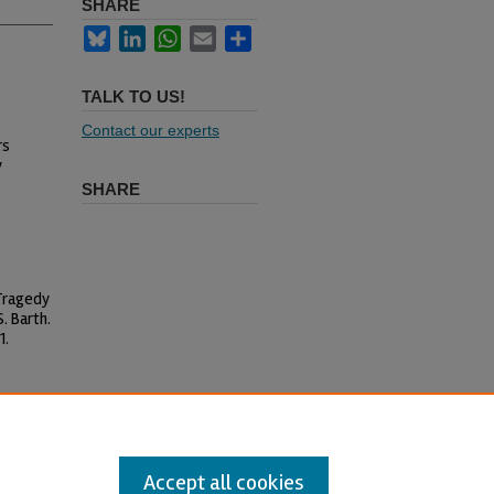
SHARE
Bluesky
LinkedIn
WhatsApp
Email
Share
TALK TO US!
Contact our experts
rs
y
SHARE
 Tragedy
. Barth.
1.
l-Share Alike 4.0 International
Accept all cookies