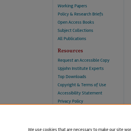
Working Papers
Policy & Research Briefs
Open Access Books
Subject Collections
All Publications
Resources
Request an Accessible Copy
Upjohn Institute Experts
Top Downloads
Copyright & Terms of Use
Accessibility Statement
Privacy Policy
Contact Us
We use cookies that are necessary to make our site wor