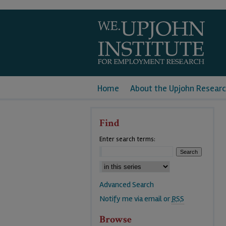
Home
About the Upjohn Researc
Find
Enter search terms:
Advanced Search
Notify me via email or
RSS
Browse