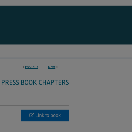
<
Previous
Next
>
 PRESS BOOK CHAPTERS
Link to book