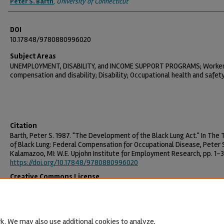
Peter S. Barth
,
University of Connecticut
DOI
10.17848/9780880996020
Subject Areas
UNEMPLOYMENT, DISABILITY, and INCOME SUPPORT PROGRAMS; Worke
compensation and disability; Disability; Occupational health and safet
Citation
Barth, Peter S. 1987. "The Development of the Black Lung Act." In The
of Black Lung: Federal Compensation for Occupational Disease, Peter S
Kalamazoo, MI: W.E. Upjohn Institute for Employment Research, pp. 1-3
https://doi.org/10.17848/9780880996020
Creative Commons License
This work is licensed under a
Creative Commons Attribution-NonCommercia
License
.
k. We may also use additional cookies to analyze,