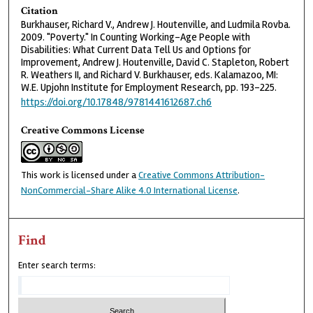
Citation
Burkhauser, Richard V., Andrew J. Houtenville, and Ludmila Rovba.
2009. "Poverty." In Counting Working-Age People with
Disabilities: What Current Data Tell Us and Options for
Improvement, Andrew J. Houtenville, David C. Stapleton, Robert
R. Weathers II, and Richard V. Burkhauser, eds. Kalamazoo, MI:
W.E. Upjohn Institute for Employment Research, pp. 193-225.
https://doi.org/10.17848/9781441612687.ch6
Creative Commons License
This work is licensed under a
Creative Commons Attribution-
NonCommercial-Share Alike 4.0 International License
.
Find
Enter search terms: