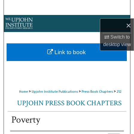
Search
Browse Collections
×
My Account
Switch to
desktop
view
About
Link to book
Digital Commons Network™
>
>
>
Home
Upjohn Institute Publications
Press Book Chapters
212
UPJOHN PRESS BOOK CHAPTERS
Poverty