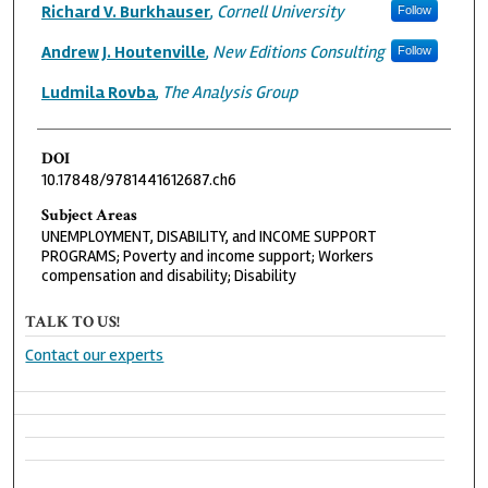
Authors
Richard V. Burkhauser
,
Cornell University
Follow
Andrew J. Houtenville
,
New Editions Consulting
Follow
Ludmila Rovba
,
The Analysis Group
DOI
10.17848/9781441612687.ch6
Subject Areas
UNEMPLOYMENT, DISABILITY, and INCOME SUPPORT
PROGRAMS; Poverty and income support; Workers
compensation and disability; Disability
TALK TO US!
Contact our experts