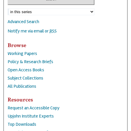
Advanced Search
Notify me via email or
RSS
Browse
Working Papers
Policy & Research Briefs
Open Access Books
Subject Collections
All Publications
Resources
Request an Accessible Copy
Upjohn Institute Experts
Top Downloads