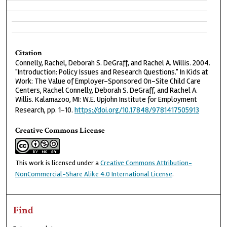
Citation
Connelly, Rachel, Deborah S. DeGraff, and Rachel A. Willis. 2004.
"Introduction: Policy Issues and Research Questions." In Kids at
Work: The Value of Employer-Sponsored On-Site Child Care
Centers, Rachel Connelly, Deborah S. DeGraff, and Rachel A.
Willis. Kalamazoo, MI: W.E. Upjohn Institute for Employment
Research, pp. 1-10.
https://doi.org/10.17848/9781417505913
Creative Commons License
This work is licensed under a
Creative Commons Attribution-
NonCommercial-Share Alike 4.0 International License
.
Find