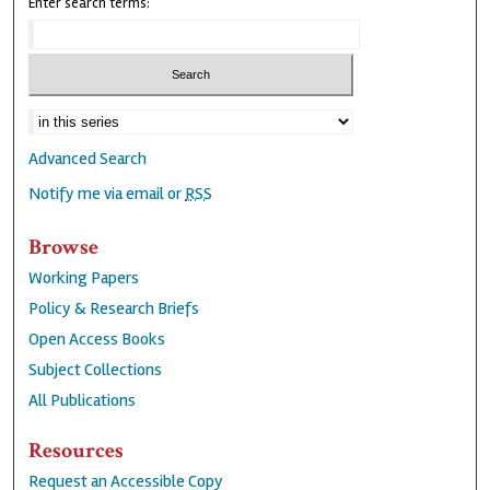
Enter search terms:
Advanced Search
Notify me via email or
RSS
Browse
Working Papers
Policy & Research Briefs
Open Access Books
Subject Collections
All Publications
Resources
Request an Accessible Copy