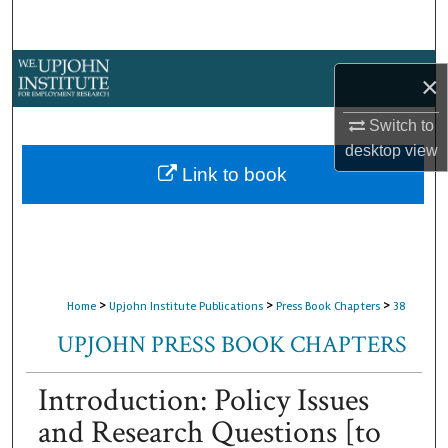
Search
Browse Collections
×
My Account
Switch to
desktop
view
About
Link to book
Digital Commons Network™
>
>
>
Home
Upjohn Institute Publications
Press Book Chapters
38
UPJOHN PRESS BOOK CHAPTERS
Introduction: Policy Issues
and Research Questions [to