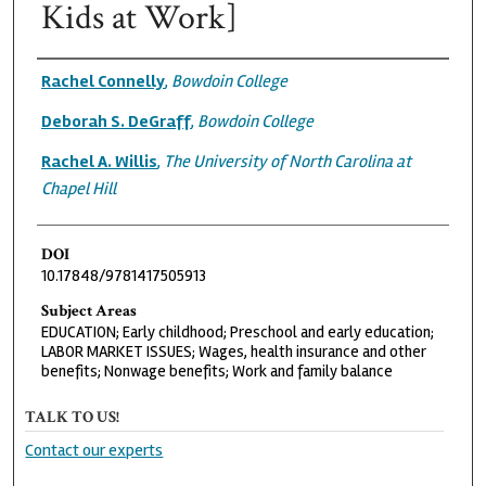
Kids at Work]
Authors
Rachel Connelly
,
Bowdoin College
Deborah S. DeGraff
,
Bowdoin College
Rachel A. Willis
,
The University of North Carolina at
Chapel Hill
DOI
10.17848/9781417505913
Subject Areas
EDUCATION; Early childhood; Preschool and early education;
LABOR MARKET ISSUES; Wages, health insurance and other
benefits; Nonwage benefits; Work and family balance
TALK TO US!
Contact our experts