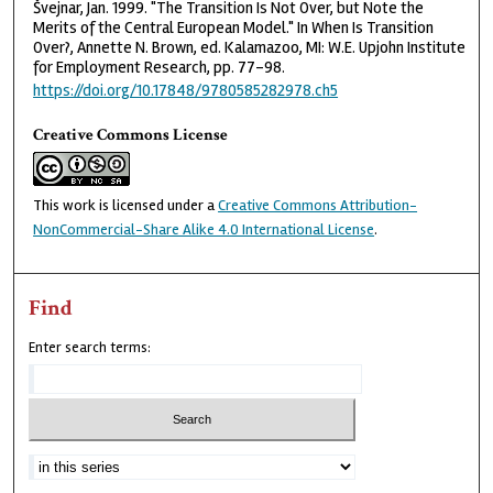
Švejnar, Jan. 1999. "The Transition Is Not Over, but Note the
Merits of the Central European Model." In When Is Transition
Over?, Annette N. Brown, ed. Kalamazoo, MI: W.E. Upjohn Institute
for Employment Research, pp. 77–98.
https://doi.org/10.17848/9780585282978.ch5
Creative Commons License
This work is licensed under a
Creative Commons Attribution-
NonCommercial-Share Alike 4.0 International License
.
Find
Enter search terms: