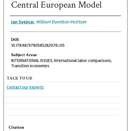
Central European Model
Authors
Jan Svejnar
,
William Davidson Institute
DOI
10.17848/9780585282978.ch5
Subject Areas
INTERNATIONAL ISSUES; International labor comparisons;
Transition economies
TALK TO US!
Contact our experts
Citation