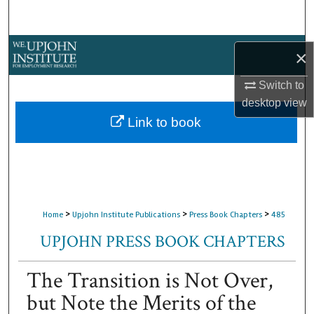
Search
Browse Collections
×
My Account
Switch to
desktop
view
About
Link to book
Digital Commons Network™
>
>
>
Home
Upjohn Institute Publications
Press Book Chapters
485
UPJOHN PRESS BOOK CHAPTERS
The Transition is Not Over,
but Note the Merits of the