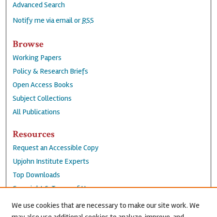
Advanced Search
Notify me via email or
RSS
Browse
Working Papers
Policy & Research Briefs
Open Access Books
Subject Collections
All Publications
Resources
Request an Accessible Copy
Upjohn Institute Experts
Top Downloads
Copyright & Terms of Use
Accessibility Statement
We use cookies that are necessary to make our site work. We
Privacy Policy