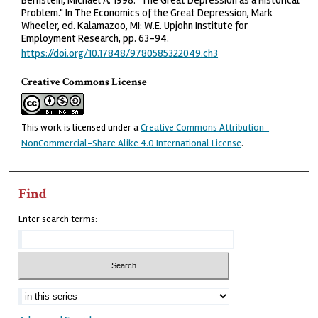
Bernstein, Michael A. 1998. "The Great Depression as a Historical
Problem." In The Economics of the Great Depression, Mark
Wheeler, ed. Kalamazoo, MI: W.E. Upjohn Institute for
Employment Research, pp. 63–94.
https://doi.org/10.17848/9780585322049.ch3
Creative Commons License
This work is licensed under a
Creative Commons Attribution-
NonCommercial-Share Alike 4.0 International License
.
Find
Enter search terms: