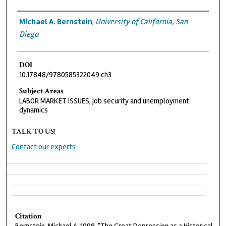
Authors
Michael A. Bernstein
,
University of California, San
Diego
DOI
10.17848/9780585322049.ch3
Subject Areas
LABOR MARKET ISSUES; Job security and unemployment
dynamics
TALK TO US!
Contact our experts
Citation