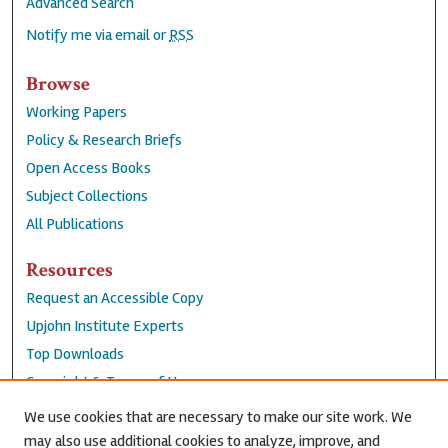
Advanced Search
Notify me via email or
RSS
Browse
Working Papers
Policy & Research Briefs
Open Access Books
Subject Collections
All Publications
Resources
Request an Accessible Copy
Upjohn Institute Experts
Top Downloads
Copyright & Terms of Use
Accessibility Statement
We use cookies that are necessary to make our site work. We
Privacy Policy
may also use additional cookies to analyze, improve, and