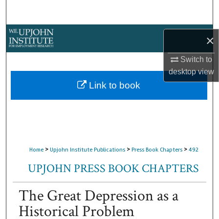
Search
Browse Collections
×
My Account
Switch to
desktop
view
About
Link to book
Digital Commons Network™
>
>
>
Home
Upjohn Institute Publications
Press Book Chapters
492
UPJOHN PRESS BOOK CHAPTERS
The Great Depression as a
Historical Problem