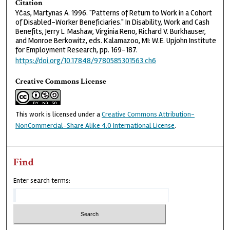
Citation
Yčas, Martynas A. 1996. "Patterns of Return to Work in a Cohort
of Disabled-Worker Beneficiaries." In Disability, Work and Cash
Benefits, Jerry L. Mashaw, Virginia Reno, Richard V. Burkhauser,
and Monroe Berkowitz, eds. Kalamazoo, MI: W.E. Upjohn Institute
for Employment Research, pp. 169–187.
https://doi.org/10.17848/9780585301563.ch6
Creative Commons License
This work is licensed under a
Creative Commons Attribution-
NonCommercial-Share Alike 4.0 International License
.
Find
Enter search terms: