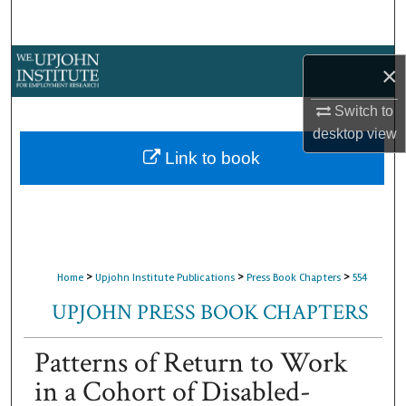
Search
Browse Collections
×
My Account
Switch to
desktop
view
About
Link to book
Digital Commons Network™
>
>
>
Home
Upjohn Institute Publications
Press Book Chapters
554
UPJOHN PRESS BOOK CHAPTERS
Patterns of Return to Work
in a Cohort of Disabled-