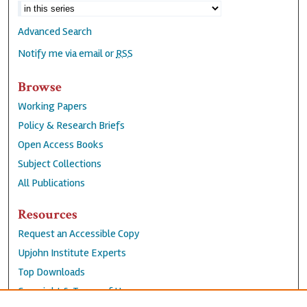
Advanced Search
Notify me via email or
RSS
Browse
Working Papers
Policy & Research Briefs
Open Access Books
Subject Collections
All Publications
Resources
Request an Accessible Copy
Upjohn Institute Experts
Top Downloads
Copyright & Terms of Use