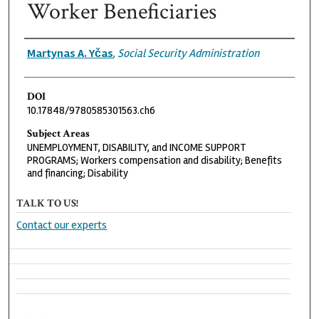
Worker Beneficiaries
Authors
Martynas A. Yčas
,
Social Security Administration
DOI
10.17848/9780585301563.ch6
Subject Areas
UNEMPLOYMENT, DISABILITY, and INCOME SUPPORT
PROGRAMS; Workers compensation and disability; Benefits
and financing; Disability
TALK TO US!
Contact our experts