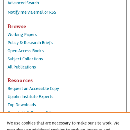
Advanced Search
Notify me via email or
RSS
Browse
Working Papers
Policy & Research Briefs
Open Access Books
Subject Collections
All Publications
Resources
Request an Accessible Copy
Upjohn Institute Experts
Top Downloads
Copyright & Terms of Use
Accessibility Statement
We use cookies that are necessary to make our site work. We
Privacy Policy