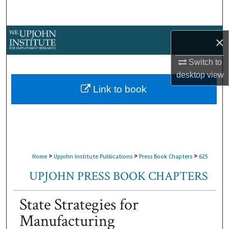
Search
Browse Collections
×
My Account
Switch to
desktop
view
About
Link to book
Digital Commons Network™
>
>
>
Home
Upjohn Institute Publications
Press Book Chapters
625
UPJOHN PRESS BOOK CHAPTERS
State Strategies for
Manufacturing