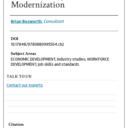
Modernization
Authors
Brian Bosworth
,
Consultant
DOI
10.17848/9780880995504.ch2
Subject Areas
ECONOMIC DEVELOPMENT; Industry studies; WORKFORCE
DEVELOPMENT; Job skills and standards
TALK TO US!
Contact our experts
Citation