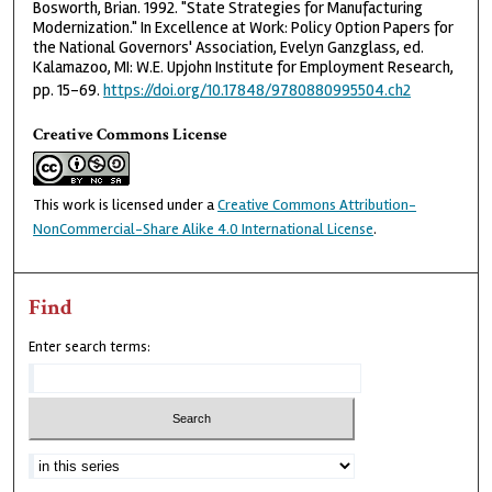
Bosworth, Brian. 1992. "State Strategies for Manufacturing
Modernization." In Excellence at Work: Policy Option Papers for
the National Governors' Association, Evelyn Ganzglass, ed.
Kalamazoo, MI: W.E. Upjohn Institute for Employment Research,
pp. 15–69.
https://doi.org/10.17848/9780880995504.ch2
Creative Commons License
This work is licensed under a
Creative Commons Attribution-
NonCommercial-Share Alike 4.0 International License
.
Find
Enter search terms: