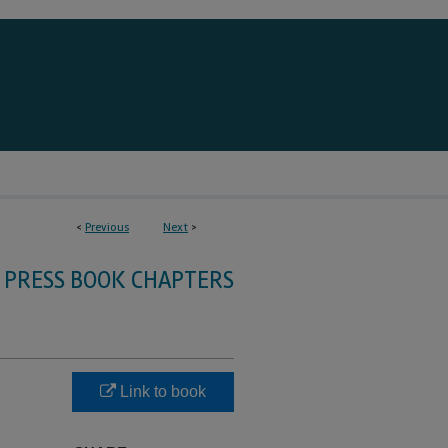
<
Previous
Next
>
 PRESS BOOK CHAPTERS
Link to book