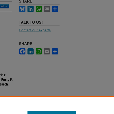
SHARE
Follow
Bluesky
LinkedIn
WhatsApp
Email
Share
TALK TO US!
Contact our experts
SHARE
Facebook
LinkedIn
WhatsApp
Email
Share
ring
 Emily P.
earch,
l-Share Alike 4.0 International