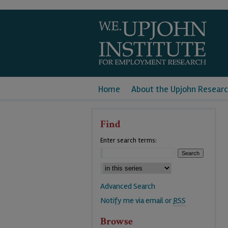
Home
About the Upjohn Researc
Find
Enter search terms:
Advanced Search
Notify me via email or
RSS
Browse