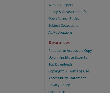
Working Papers
Policy & Research Briefs
Open Access Books
Subject Collections
All Publications
Resources
Request an Accessible Copy
Upjohn Institute Experts
Top Downloads
Copyright & Terms of Use
Accessibility Statement
Privacy Policy
Contact Us