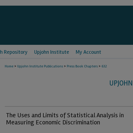
h Repository
Upjohn Institute
My Account
>
>
>
Home
Upjohn Institute Publications
Press Book Chapters
632
UPJOHN
The Uses and Limits of Statistical Analysis in
Measuring Economic Discrimination