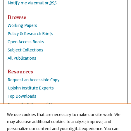
Notify me via email or
RSS
Browse
Working Papers
Policy & Research Briefs
Open Access Books
Subject Collections
All Publications
Resources
Request an Accessible Copy
Upjohn Institute Experts
Top Downloads
Copyright & Terms of Use
Accessibility Statement
We use cookies that are necessary to make our site work. We
Privacy Policy
may also use additional cookies to analyze, improve, and
personalize our content and your digital experience. You can
Contact Us