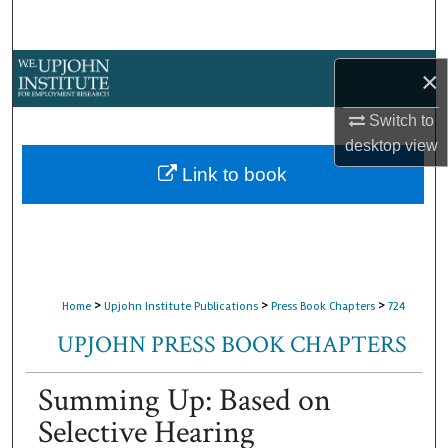
Search
Browse Collections
×
My Account
Switch to
desktop
view
About
Link to book
Digital Commons Network™
>
>
>
Home
Upjohn Institute Publications
Press Book Chapters
724
UPJOHN PRESS BOOK CHAPTERS
Summing Up: Based on
Selective Hearing