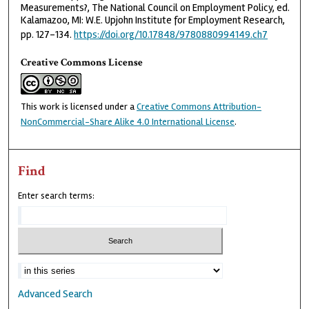
Measurements?, The National Council on Employment Policy, ed.
Kalamazoo, MI: W.E. Upjohn Institute for Employment Research,
pp. 127–134.
https://doi.org/10.17848/9780880994149.ch7
Creative Commons License
This work is licensed under a
Creative Commons Attribution-
NonCommercial-Share Alike 4.0 International License
.
Find
Enter search terms:
Advanced Search