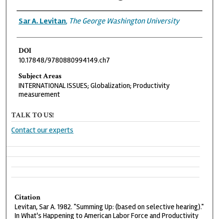
Authors
Sar A. Levitan
,
The George Washington University
DOI
10.17848/9780880994149.ch7
Subject Areas
INTERNATIONAL ISSUES; Globalization; Productivity
measurement
TALK TO US!
Contact our experts
Citation
Levitan, Sar A. 1982. "Summing Up: (based on selective hearing)."
In What's Happening to American Labor Force and Productivity