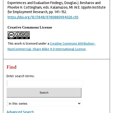
Experiences and Evaluation Findings, Douglas J. Besharov and
Phoebe H. Cottingham, eds. Kalamazoo, MI: W.E. Upjohn Institute
for Employment Research, pp. 141-152.
https://doi.org/10.17848/9780880994026.ch5
Creative Commons License
This work is licensed under a
Creative Commons Attribution-
NonCommercial-Share Alike 4.0 International License
.
Find
Enter search terms:
Advanced Search