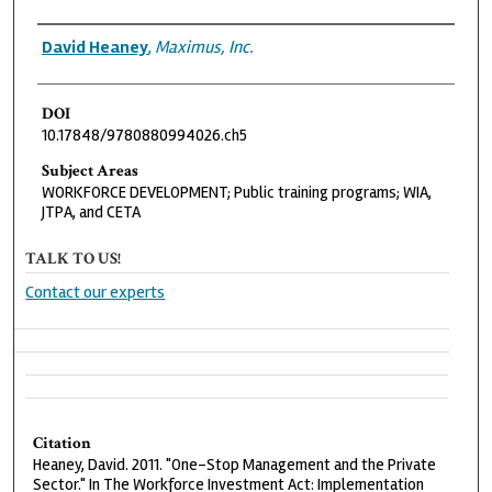
Authors
David Heaney
,
Maximus, Inc.
DOI
10.17848/9780880994026.ch5
Subject Areas
WORKFORCE DEVELOPMENT; Public training programs; WIA,
JTPA, and CETA
TALK TO US!
Contact our experts
Citation
Heaney, David. 2011. "One-Stop Management and the Private
Sector." In The Workforce Investment Act: Implementation