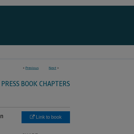
<
Previous
Next
>
 PRESS BOOK CHAPTERS
in
Link to book