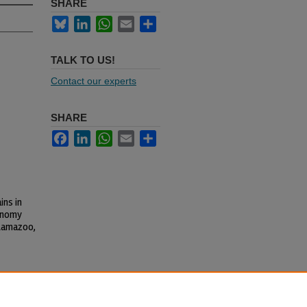
SHARE
Bluesky
LinkedIn
WhatsApp
Email
Share
TALK TO US!
Contact our experts
SHARE
Facebook
LinkedIn
WhatsApp
Email
Share
ins in
conomy
alamazoo,