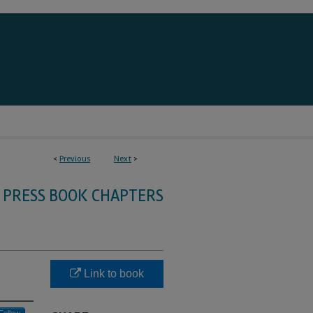
<
Previous
Next
>
 PRESS BOOK CHAPTERS
Link to book