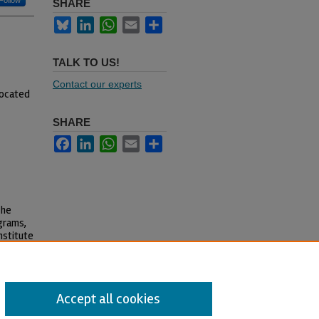
Follow
SHARE
Bluesky
LinkedIn
WhatsApp
Email
Share
TALK TO US!
Contact our experts
located
SHARE
Facebook
LinkedIn
WhatsApp
Email
Share
The
grams,
nstitute
Accept all cookies