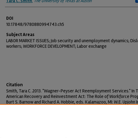
Tara C. Smith
,
The University of Texas at Austin
DOI
10.17848/9780880994743.ch5
Subject Areas
LABOR MARKET ISSUES; Job security and unemployment dynamics; Dis
workers; WORKFORCE DEVELOPMENT; Labor exchange
Citation
Smith, Tara C. 2013. "Wagner-Peyser Act Reemployment Services." In 
American Recovery and Reinvestment Act: The Role of Workforce Pro
Burt S. Barnow and Richard A. Hobbie, eds. Kalamazoo, MI: W.E. Upjohn I
for Employment Research, pp. 121-150.
https://doi.org/10.17848/9780880994743.ch5
Creative Commons License