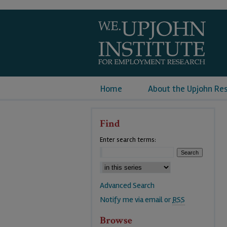
Home
About the Upjohn Re
Find
Enter search terms:
Advanced Search
Notify me via email or
RSS
Browse