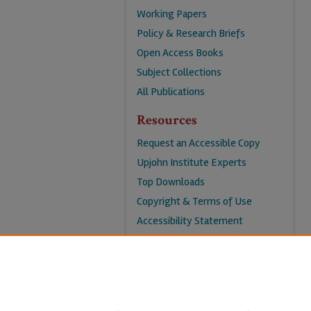
Working Papers
Policy & Research Briefs
Open Access Books
Subject Collections
All Publications
Resources
Request an Accessible Copy
Upjohn Institute Experts
Top Downloads
Copyright & Terms of Use
Accessibility Statement
Privacy Policy
Contact Us