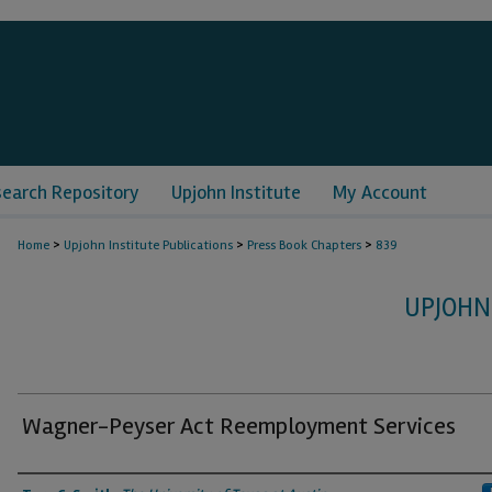
search Repository
Upjohn Institute
My Account
>
>
>
Home
Upjohn Institute Publications
Press Book Chapters
839
UPJOHN
Wagner-Peyser Act Reemployment Services
Authors