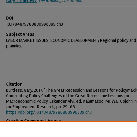
Gary T. Burtless
,
The Brookings Institution
DOI
10.17848/9780880996389.ch3
Subject Areas
LABOR MARKET ISSUES; ECONOMIC DEVELOPMENT; Regional policy and
planning
Citation
Burtless, Gary. 2017. "The Great Recession and Lessons for Policymakin
Confronting Policy Challenges of the Great Recession: Lessons for
Macroeconomic Policy, Eskander Alvi, ed. Kalamazoo, MI: W.E. Upjohn In
for Employment Research, pp. 29-66.
https://doi.org/10.17848/9780880996389.ch3
Creative Commons License