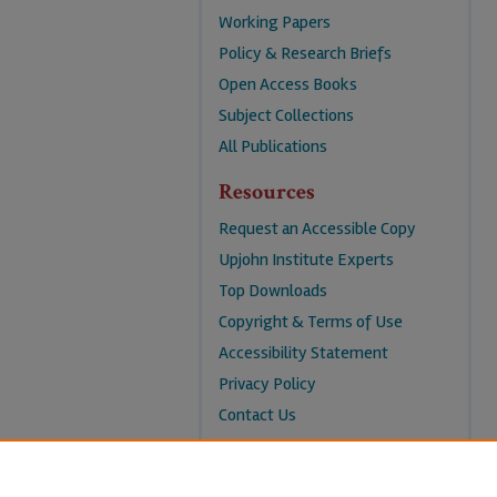
Working Papers
Policy & Research Briefs
Open Access Books
Subject Collections
All Publications
Resources
Request an Accessible Copy
Upjohn Institute Experts
Top Downloads
Copyright & Terms of Use
Accessibility Statement
Privacy Policy
Contact Us