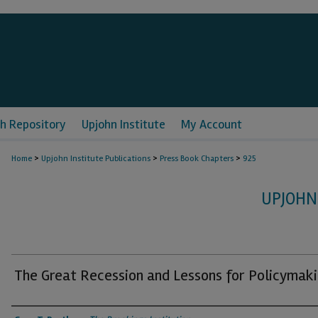
h Repository
Upjohn Institute
My Account
>
>
>
Home
Upjohn Institute Publications
Press Book Chapters
925
UPJOHN
The Great Recession and Lessons for Policymak
Authors