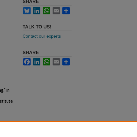
SHARE
Bluesky
LinkedIn
WhatsApp
Email
Share
TALK TO US!
Contact our experts
SHARE
Facebook
LinkedIn
WhatsApp
Email
Share
g." In
stitute