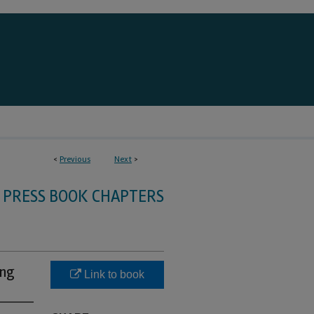
<
Previous
Next
>
 PRESS BOOK CHAPTERS
ing
Link to book