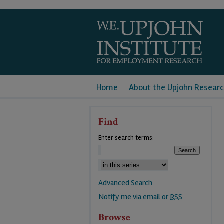
Home
About the Upjohn Researc
Find
Enter search terms:
Advanced Search
Notify me via email or
RSS
Browse