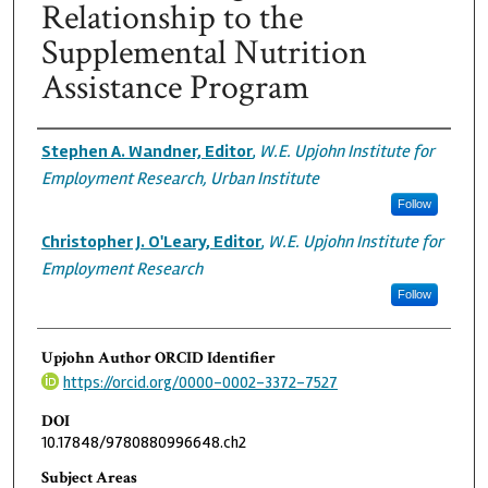
Relationship to the
Supplemental Nutrition
Assistance Program
Authors
Stephen A. Wandner, Editor
,
W.E. Upjohn Institute for
Employment Research, Urban Institute
Follow
Christopher J. O'Leary, Editor
,
W.E. Upjohn Institute for
Employment Research
Follow
Upjohn Author ORCID Identifier
https://orcid.org/0000-0002-3372-7527
DOI
10.17848/9780880996648.ch2
Subject Areas