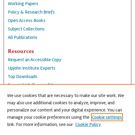
Working Papers
Policy & Research Briefs
Open Access Books
Subject Collections
All Publications
Resources
Request an Accessible Copy
Upjohn Institute Experts
Top Downloads
Copyright & Terms of Use
Accessibility Statement
We use cookies that are necessary to make our site work. We
Privacy Policy
may also use additional cookies to analyze, improve, and
personalize our content and your digital experience. You can
Contact Us
manage your cookie preferences using the
Cookie settings
link. For more information, see our
Cookie Policy