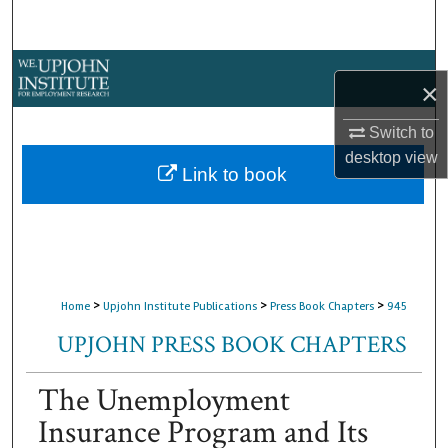
Search
Browse Collections
×
My Account
Switch to
desktop
view
About
Link to book
Digital Commons Network™
>
>
>
Home
Upjohn Institute Publications
Press Book Chapters
945
UPJOHN PRESS BOOK CHAPTERS
The Unemployment
Insurance Program and Its