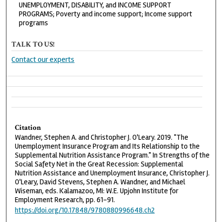
UNEMPLOYMENT, DISABILITY, and INCOME SUPPORT
PROGRAMS; Poverty and income support; Income support
programs
TALK TO US!
Contact our experts
Citation
Wandner, Stephen A. and Christopher J. O'Leary. 2019. "The
Unemployment Insurance Program and Its Relationship to the
Supplemental Nutrition Assistance Program." In Strengths of the
Social Safety Net in the Great Recession: Supplemental
Nutrition Assistance and Unemployment Insurance, Christopher J.
O'Leary, David Stevens, Stephen A. Wandner, and Michael
Wiseman, eds. Kalamazoo, MI: W.E. Upjohn Institute for
Employment Research, pp. 61-91.
https://doi.org/10.17848/9780880996648.ch2