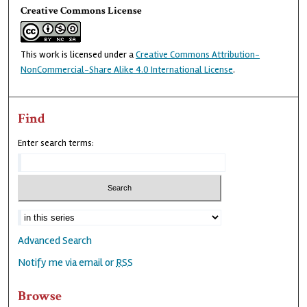
Creative Commons License
This work is licensed under a
Creative Commons Attribution-
NonCommercial-Share Alike 4.0 International License
.
Find
Enter search terms:
Advanced Search
Notify me via email or
RSS
Browse