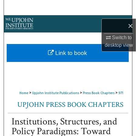
Search
Browse Collections
×
My Account
Switch to
desktop
view
About
Link to book
Digital Commons Network™
>
>
>
Home
Upjohn Institute Publications
Press Book Chapters
971
UPJOHN PRESS BOOK CHAPTERS
Institutions, Structures, and
Policy Paradigms: Toward