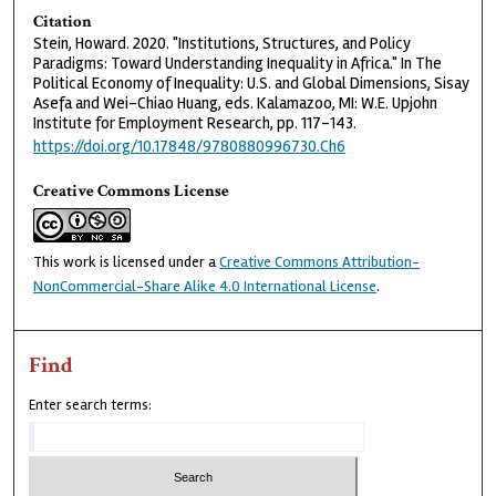
Citation
Stein, Howard. 2020. "Institutions, Structures, and Policy
Paradigms: Toward Understanding Inequality in Africa." In The
Political Economy of Inequality: U.S. and Global Dimensions, Sisay
Asefa and Wei-Chiao Huang, eds. Kalamazoo, MI: W.E. Upjohn
Institute for Employment Research, pp. 117-143.
https://doi.org/10.17848/9780880996730.Ch6
Creative Commons License
This work is licensed under a
Creative Commons Attribution-
NonCommercial-Share Alike 4.0 International License
.
Find
Enter search terms: