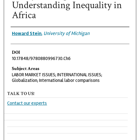
Understanding Inequality in
Africa
Authors
Howard Stein
,
University of Michigan
DOI
10.17848/9780880996730.Ch6
Subject Areas
LABOR MARKET ISSUES; INTERNATIONAL ISSUES;
Globalization; International labor comparisons
TALK TO US!
Contact our experts