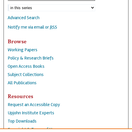
Advanced Search
Notify me via email or
RSS
Browse
Working Papers
Policy & Research Briefs
Open Access Books
Subject Collections
All Publications
Resources
Request an Accessible Copy
Upjohn Institute Experts
Top Downloads
Copyright & Terms of Use