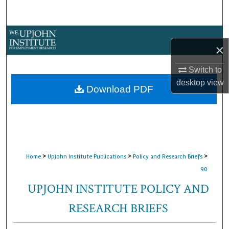
Search
Browse Collections
×
My Account
Switch to
desktop
view
About
Download PDF
Digital Commons Network™
>
>
>
Home
Upjohn Institute Publications
Policy and Research Briefs
90
UPJOHN INSTITUTE POLICY AND
RESEARCH BRIEFS