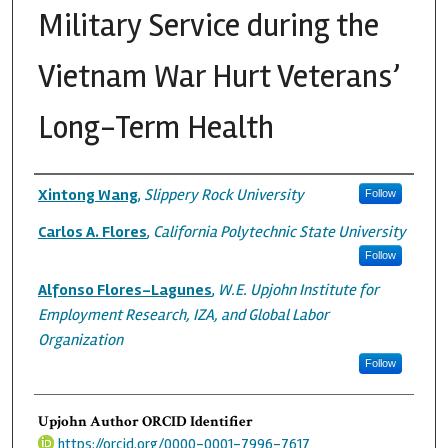
Military Service during the
Vietnam War Hurt Veterans’
Long-Term Health
Authors
Xintong Wang
,
Slippery Rock University
Follow
Carlos A. Flores
,
California Polytechnic State University
Follow
Alfonso Flores-Lagunes
,
W.E. Upjohn Institute for
Employment Research, IZA, and Global Labor
Organization
Follow
Upjohn Author ORCID Identifier
https://orcid.org/0000-0001-7996-7617