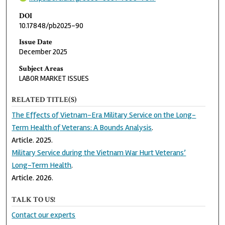
DOI
10.17848/pb2025-90
Issue Date
December 2025
Subject Areas
LABOR MARKET ISSUES
RELATED TITLE(S)
The Effects of Vietnam-Era Military Service on the Long-
Term Health of Veterans: A Bounds Analysis
.
Article. 2025.
Military Service during the Vietnam War Hurt Veterans’
Long-Term Health
.
Article. 2026.
TALK TO US!
Contact our experts