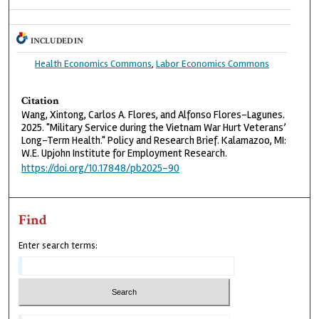
INCLUDED IN
Health Economics Commons
,
Labor Economics Commons
Citation
Wang, Xintong, Carlos A. Flores, and Alfonso Flores-Lagunes.
2025. "Military Service during the Vietnam War Hurt Veterans’
Long-Term Health." Policy and Research Brief. Kalamazoo, MI:
W.E. Upjohn Institute for Employment Research.
https://doi.org/10.17848/pb2025-90
Find
Enter search terms: