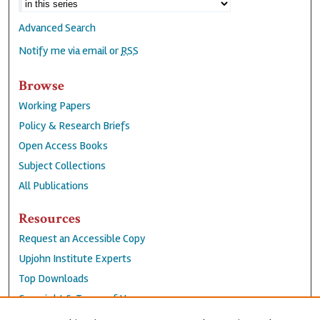
Advanced Search
Notify me via email or
RSS
Browse
Working Papers
Policy & Research Briefs
Open Access Books
Subject Collections
All Publications
Resources
Request an Accessible Copy
Upjohn Institute Experts
Top Downloads
Copyright & Terms of Use
Accessibility Statement