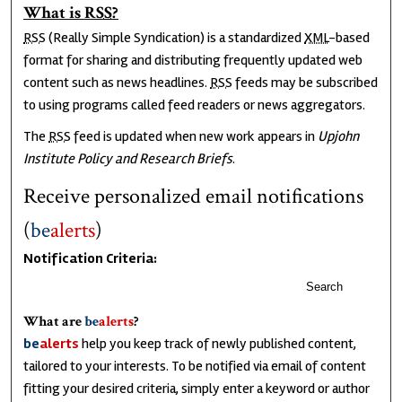
What is
RSS
?
RSS
(Really Simple Syndication) is a standardized
XML
-based
format for sharing and distributing frequently updated web
content such as news headlines.
RSS
feeds may be subscribed
to using programs called feed readers or news aggregators.
The
RSS
feed is updated when new work appears in
Upjohn
Institute Policy and Research Briefs
.
Receive personalized email notifications
(
be
alerts
)
Notification Criteria:
Search
What are
be
alerts
?
be
alerts
help you keep track of newly published content,
tailored to your interests. To be notified via email of content
fitting your desired criteria, simply enter a keyword or author