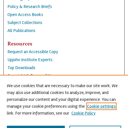
Policy & Research Briefs
Open Access Books
Subject Collections
All Publications
Resources
Request an Accessible Copy
Upjohn Institute Experts
Top Downloads
Copyright & Terms of Use
Accessibility Statement
We use cookies that are necessary to make our site work. We
Privacy Policy
may also use additional cookies to analyze, improve, and
personalize our content and your digital experience. You can
Contact Us
manage your cookie preferences using the
Cookie settings
link. For more information, see our
Cookie Policy