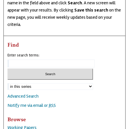
name in the field above and click
Search
. A new screen will
appear with your results. By clicking
Save this search
on the
new page, you will receive weekly updates based on your
criteria.
Find
Enter search terms:
Advanced Search
Notify me via email or
RSS
Browse
Working Papers