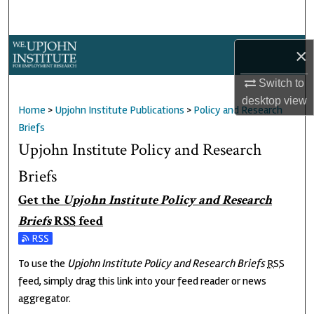
Search
Browse Collections
×
Switch to
My Account
desktop
view
Home
>
Upjohn Institute Publications
>
Policy and Research
About
Briefs
Upjohn Institute Policy and Research
Digital Commons Network™
Briefs
Get the
Upjohn Institute Policy and Research
Briefs
RSS
feed
Subscribe to the Upjohn Institute Policy and Research Briefs feed
To use the
Upjohn Institute Policy and Research Briefs
RSS
feed, simply drag this link into your feed reader or news
aggregator.