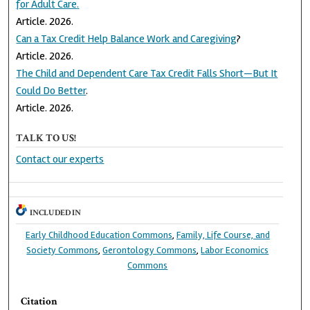
for Adult Care
.
Article. 2026.
Can a Tax Credit Help Balance Work and Caregiving
?
Article. 2026.
The Child and Dependent Care Tax Credit Falls Short—But It
Could Do Better
.
Article. 2026.
TALK TO US!
Contact our experts
INCLUDED IN
Early Childhood Education Commons
,
Family, Life Course, and
Society Commons
,
Gerontology Commons
,
Labor Economics
Commons
Citation