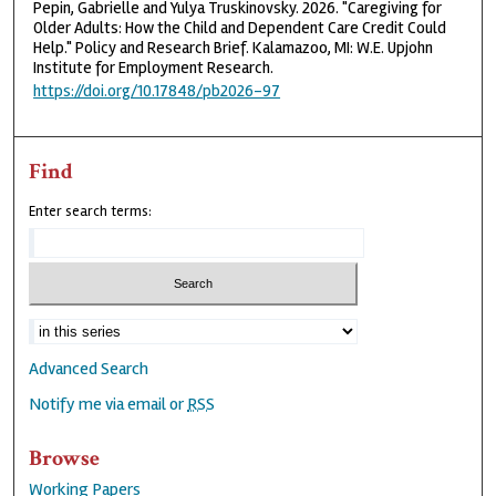
Pepin, Gabrielle and Yulya Truskinovsky. 2026. "Caregiving for
Older Adults: How the Child and Dependent Care Credit Could
Help." Policy and Research Brief. Kalamazoo, MI: W.E. Upjohn
Institute for Employment Research.
https://doi.org/10.17848/pb2026-97
Find
Enter search terms:
Advanced Search
Notify me via email or
RSS
Browse
Working Papers