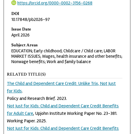
https://orcid.org/0000-0002-3156-0268
DOI
10.17848/pb2026-97
Issue Date
April 2026
Subject Areas
EDUCATION; Early childhood; Childcare / Child care; LABOR
MARKET ISSUES; Wages, health insurance and other benefits;
Nonwage benefits; Work and family balance
RELATED TITLE(S)
The Child and Dependent Care Credit: Unlike Trix, Not Just
for Kids
.
Policy and Research Brief. 2023.
Not Just for Kids: Child and Dependent Care Credit Benefits
for Adult Care
, Upjohn Institute Working Paper No. 23-381.
Working Paper. 2025.
Not Just for Kids: Child and Dependent Care Credit Benefits