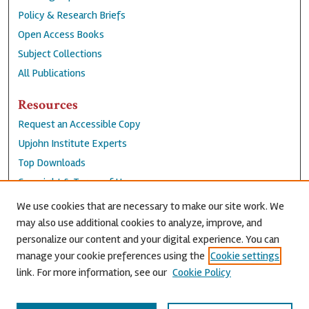
Policy & Research Briefs
Open Access Books
Subject Collections
All Publications
Resources
Request an Accessible Copy
Upjohn Institute Experts
Top Downloads
Copyright & Terms of Use
Accessibility Statement
We use cookies that are necessary to make our site work. We
Privacy Policy
may also use additional cookies to analyze, improve, and
personalize our content and your digital experience. You can
Contact Us
manage your cookie preferences using the
Cookie settings
link. For more information, see our
Cookie Policy