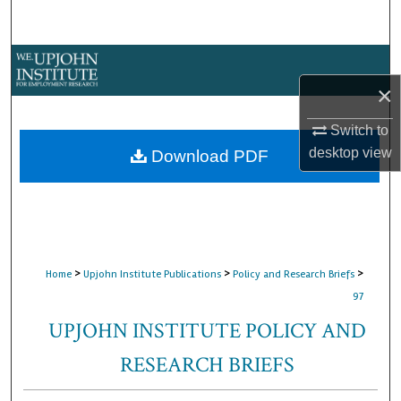
Search
Browse Collections
×
My Account
Switch to
About
desktop
view
Download PDF
Digital Commons Network™
>
>
>
Home
Upjohn Institute Publications
Policy and Research Briefs
97
UPJOHN INSTITUTE POLICY AND
RESEARCH BRIEFS