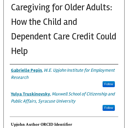
Caregiving for Older Adults:
How the Child and
Dependent Care Credit Could
Help
Authors
Gabrielle Pepin
,
W.E. Upjohn Institute for Employment
Research
Follow
Yulya Truskinovsky
,
Maxwell School of Citizenship and
Public Affairs, Syracuse University
Follow
Upjohn Author ORCID Identifier