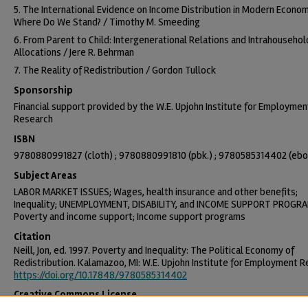
5. The International Evidence on Income Distribution in Modern Econom
Where Do We Stand? / Timothy M. Smeeding
6. From Parent to Child: Intergenerational Relations and Intrahousehol
Allocations / Jere R. Behrman
7. The Reality of Redistribution / Gordon Tullock
Sponsorship
Financial support provided by the W.E. Upjohn Institute for Employmen
Research
ISBN
9780880991827 (cloth) ; 9780880991810 (pbk.) ; 9780585314402 (eb
Subject Areas
LABOR MARKET ISSUES; Wages, health insurance and other benefits;
Inequality; UNEMPLOYMENT, DISABILITY, and INCOME SUPPORT PROGR
Poverty and income support; Income support programs
Citation
Neill, Jon, ed. 1997. Poverty and Inequality: The Political Economy of
Redistribution. Kalamazoo, MI: W.E. Upjohn Institute for Employment R
https://doi.org/10.17848/9780585314402
Creative Commons License