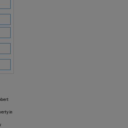
obert
erty in
y