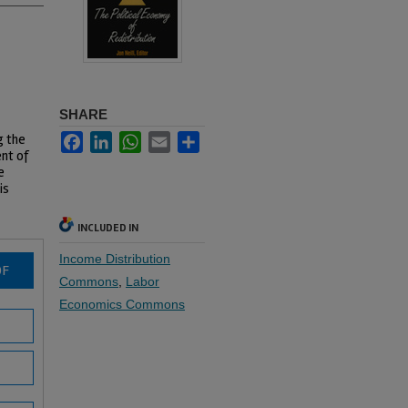
SHARE
g the
Facebook
LinkedIn
WhatsApp
Email
Share
nt of
e
is
INCLUDED IN
Income Distribution
DF
Commons
,
Labor
Economics Commons