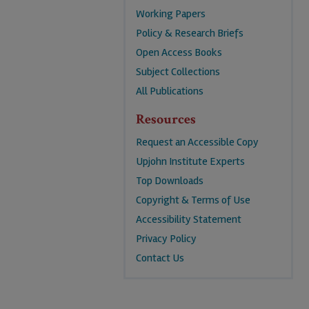
Working Papers
Policy & Research Briefs
Open Access Books
Subject Collections
All Publications
Resources
Request an Accessible Copy
Upjohn Institute Experts
Top Downloads
Copyright & Terms of Use
Accessibility Statement
Privacy Policy
Contact Us