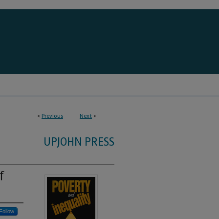
<
Previous
Next
>
UPJOHN PRESS
f
Follow