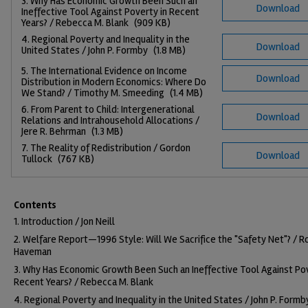
3. Why Has Economic Growth Been Such an
Download
Ineffective Tool Against Poverty in Recent
Years? / Rebecca M. Blank
(909 KB)
4. Regional Poverty and Inequality in the
Download
United States / John P. Formby
(1.8 MB)
5. The International Evidence on Income
Download
Distribution in Modern Economics: Where Do
We Stand? / Timothy M. Smeeding
(1.4 MB)
6. From Parent to Child: Intergenerational
Download
Relations and Intrahousehold Allocations /
Jere R. Behrman
(1.3 MB)
7. The Reality of Redistribution / Gordon
Download
Tullock
(767 KB)
Contents
1. Introduction / Jon Neill
2. Welfare Report—1996 Style: Will We Sacrifice the "Safety Net"? / R
Haveman
3. Why Has Economic Growth Been Such an Ineffective Tool Against Pov
Recent Years? / Rebecca M. Blank
4. Regional Poverty and Inequality in the United States / John P. Formb