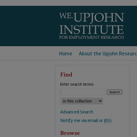
Home
About the Upjohn Researc
Find
Enter search terms:
Advanced Search
Notify me via email or
RSS
Browse