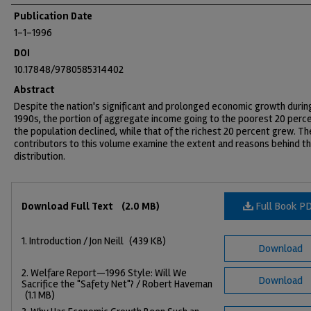
Publication Date
1-1-1996
DOI
10.17848/9780585314402
Abstract
Despite the nation's significant and prolonged economic growth durin
1990s, the portion of aggregate income going to the poorest 20 perce
the population declined, while that of the richest 20 percent grew. Th
contributors to this volume examine the extent and reasons behind th
distribution.
Files
Full Book P
Download Full Text
(2.0 MB)
1. Introduction / Jon Neill
(439 KB)
Download
2. Welfare Report—1996 Style: Will We
Download
Sacrifice the "Safety Net"? / Robert Haveman
(1.1 MB)