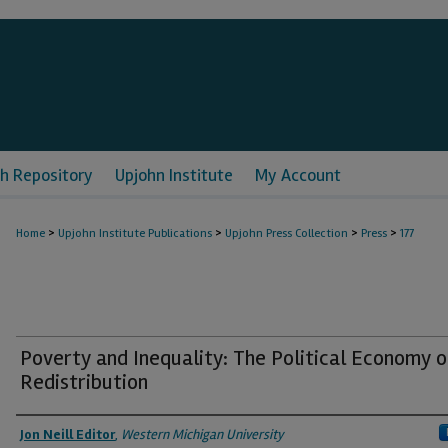
h Repository
Upjohn Institute
My Account
>
>
>
>
Home
Upjohn Institute Publications
Upjohn Press Collection
Press
177
Poverty and Inequality: The Political Economy o
Redistribution
Authors
Jon Neill Editor
,
Western Michigan University