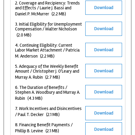
2. Coverage and Recipiency: Trends
Download
and Effects / Laurie J. Bassi and
Daniel P. McMurrer
(2.2 MB)
3. Initial Eligibility for Unemployment
Download
Compensation / Walter Nicholson
(2.0 MB)
4. Continuing Eligibility: Current
Download
Labor Market Attachment / Patricia
M. Anderson
(2.2 MB)
5. Adequacy of the Weekly Benefit
Download
Amount / Christopher J. O'Leary and
Murray A. Rubin
(2.7 MB)
6. The Duration of Benefits /
Download
Stephen A. Woodbury and Murray A.
Rubin
(4.3 MB)
7. Work Incentives and Disincentives
Download
/ Paul T. Decker
(2.1 MB)
8. Financing Benefit Payments /
Download
Phillip B. Levine
(2.1 MB)