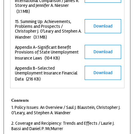
International Comparison / James R.
Storey and Jennifer A. Niesner
(3.1 MB)
15. Summing Up: Achievements,
Download
Problems and Prospects /
Christopher J. O'Leary and Stephen A.
Wandner
(3.1 MB)
Appendix A-Significant Benefit
Download
Provisions of State Unemployment
Insurance Laws
(104 KB)
Appendix B-Selected
Download
Unemployment Insurance Financial
Data
(216 KB)
Contents
1. Policy Issues: An Overview / Saul J. Blaustein, Christopher J.
O'Leary, and Stephen A. Wandner
2. Coverage and Recipiency: Trends and Effects / Laurie J.
Bassi and Daniel P. McMurrer