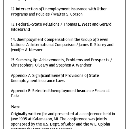
12. Intersection of Unemployment Insurance with Other
Programs and Policies / Walter S. Corson
13. Federal-State Relations / Thomas E. West and Gerard
Hildebrand
14. Unemployment Compensation in the Group of Seven
Nations: An International Comparison / James R. Storey and
Jennifer A. Niesner
15. Summing Up: Achievements, Problems and Prospects /
Christopher J. O'Leary and Stephen A. Wandner
Appendix A: Significant Benefit Provisions of State
Unemployment Insurance Laws
Appendix B: Selected Unemployment Insurance Financial
Data
Note
Originally written for and presented at a conference held in
June 1995 at Kalamazoo, MI. The conference was jointly
sponsored by the U.S. Dept. of Labor and the W.E. Upjohn