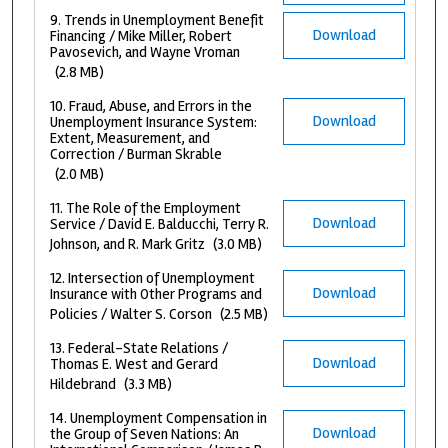
9. Trends in Unemployment Benefit
Download
Financing / Mike Miller, Robert
Pavosevich, and Wayne Vroman
(2.8 MB)
10. Fraud, Abuse, and Errors in the
Download
Unemployment Insurance System:
Extent, Measurement, and
Correction / Burman Skrable
(2.0 MB)
11. The Role of the Employment
Download
Service / David E. Balducchi, Terry R.
Johnson, and R. Mark Gritz
(3.0 MB)
12. Intersection of Unemployment
Download
Insurance with Other Programs and
Policies / Walter S. Corson
(2.5 MB)
13. Federal-State Relations /
Download
Thomas E. West and Gerard
Hildebrand
(3.3 MB)
14. Unemployment Compensation in
Download
the Group of Seven Nations: An