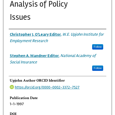
Analysis of Policy
Issues
Authors
Christopher J. O'Leary Editor
,
W.E. Upjohn Institute for
Employment Research
Follow
Stephen A. Wandner Editor
,
National Academy of
Social Insurance
Follow
Upjohn Author ORCID Identifier
https://orcid.org/0000-0002-3372-7527
Publication Date
1-1-1997
DOI