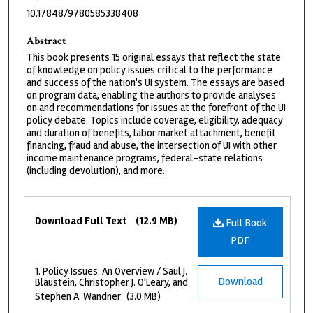
10.17848/9780585338408
Abstract
This book presents 15 original essays that reflect the state
of knowledge on policy issues critical to the performance
and success of the nation's UI system. The essays are based
on program data, enabling the authors to provide analyses
on and recommendations for issues at the forefront of the UI
policy debate. Topics include coverage, eligibility, adequacy
and duration of benefits, labor market attachment, benefit
financing, fraud and abuse, the intersection of UI with other
income maintenance programs, federal-state relations
(including devolution), and more.
Files
Download Full Text
(12.9 MB)
Full Book
PDF
1. Policy Issues: An Overview / Saul J.
Download
Blaustein, Christopher J. O'Leary, and
Stephen A. Wandner
(3.0 MB)