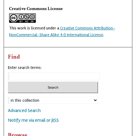
Creative Commons License
This work is licensed under a
Creative Commons Attribution-
NonCommercial-Share Alike 4.0 International License
.
Find
Enter search terms:
Advanced Search
Notify me via email or
RSS
Browse