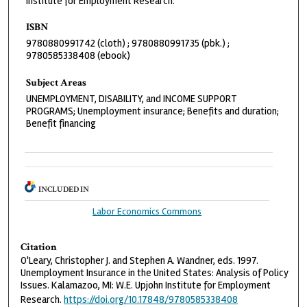
Institute for Employment Research.
ISBN
9780880991742 (cloth) ; 9780880991735 (pbk.) ;
9780585338408 (ebook)
Subject Areas
UNEMPLOYMENT, DISABILITY, and INCOME SUPPORT
PROGRAMS; Unemployment insurance; Benefits and duration;
Benefit financing
INCLUDED IN
Labor Economics Commons
Citation
O'Leary, Christopher J. and Stephen A. Wandner, eds. 1997.
Unemployment Insurance in the United States: Analysis of Policy
Issues. Kalamazoo, MI: W.E. Upjohn Institute for Employment
Research.
https://doi.org/10.17848/9780585338408