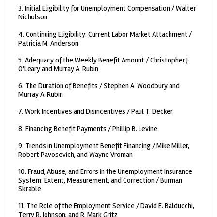
3. Initial Eligibility for Unemployment Compensation / Walter
Nicholson
4. Continuing Eligibility: Current Labor Market Attachment /
Patricia M. Anderson
5. Adequacy of the Weekly Benefit Amount / Christopher J.
O'Leary and Murray A. Rubin
6. The Duration of Benefits / Stephen A. Woodbury and
Murray A. Rubin
7. Work Incentives and Disincentives / Paul T. Decker
8. Financing Benefit Payments / Phillip B. Levine
9. Trends in Unemployment Benefit Financing / Mike Miller,
Robert Pavosevich, and Wayne Vroman
10. Fraud, Abuse, and Errors in the Unemployment Insurance
System: Extent, Measurement, and Correction / Burman
Skrable
11. The Role of the Employment Service / David E. Balducchi,
Terry R. Johnson, and R. Mark Gritz