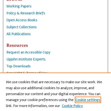
Working Papers
Policy & Research Briefs
Open Access Books
Subject Collections
All Publications
Resources
Request an Accessible Copy
Upjohn Institute Experts
Top Downloads
Copyright & Terms of Use
Accessibility Statement
We use cookies that are necessary to make our site work. We
Privacy Policy
may also use additional cookies to analyze, improve, and
personalize our content and your digital experience. You can
Contact Us
manage your cookie preferences using the
Cookie settings
link. For more information, see our
Cookie Policy