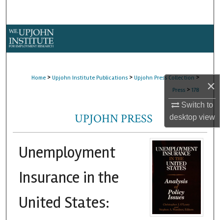
Search
Browse Collections
My Account
>
>
>
Home
Upjohn Institute Publications
Upjohn Press Collection
×
About
>
Press
178
Switch to
Digital Commons Network™
UPJOHN PRESS
desktop
view
Unemployment
Insurance in the
United States: