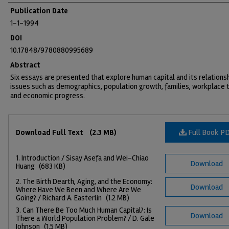
Publication Date
1-1-1994
DOI
10.17848/9780880995689
Abstract
Six essays are presented that explore human capital and its relations
issues such as demographics, population growth, families, workplace t
and economic progress.
Files
Full Book P
Download Full Text
(2.3 MB)
1. Introduction / Sisay Asefa and Wei-Chiao
Download
Huang
(683 KB)
2. The Birth Dearth, Aging, and the Economy:
Download
Where Have We Been and Where Are We
Going? / Richard A. Easterlin
(1.2 MB)
3. Can There Be Too Much Human Capital?: Is
Download
There a World Population Problem? / D. Gale
Johnson
(1.5 MB)