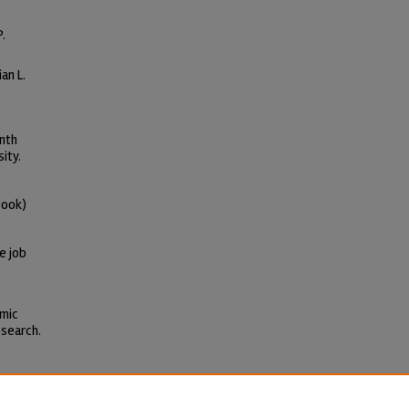
P.
an L.
inth
ity.
book)
e job
omic
esearch.