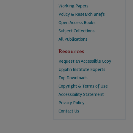
Working Papers
Policy & Research Briefs
Open Access Books
Subject Collections
All Publications
Resources
Request an Accessible Copy
Upjohn Institute Experts
Top Downloads
Copyright & Terms of Use
Accessibility Statement
Privacy Policy
Contact Us