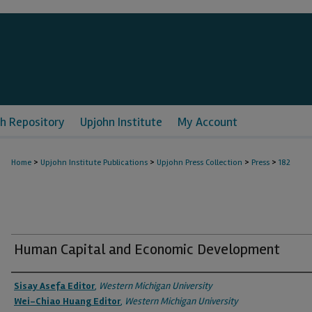
h Repository
Upjohn Institute
My Account
>
>
>
>
Home
Upjohn Institute Publications
Upjohn Press Collection
Press
182
Human Capital and Economic Development
Authors
Sisay Asefa Editor
,
Western Michigan University
Wei-Chiao Huang Editor
,
Western Michigan University