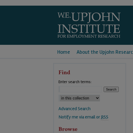
Home
About the Upjohn Researc
Find
Enter search terms:
Advanced Search
Notify me via email or
RSS
Browse