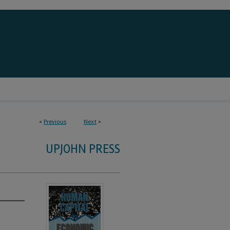
<
Previous
Next
>
UPJOHN PRESS