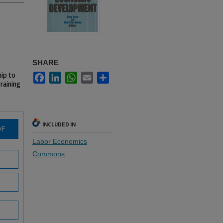
SHARE
hip to
Facebook
LinkedIn
WhatsApp
Email
Share
raining
INCLUDED IN
DF
Labor Economics
Commons