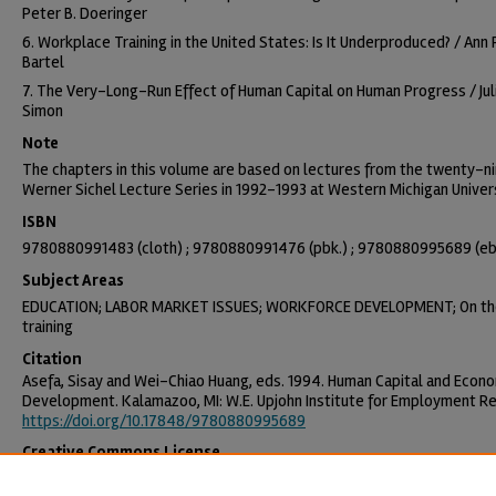
Peter B. Doeringer
6. Workplace Training in the United States: Is It Underproduced? / Ann 
Bartel
7. The Very-Long-Run Effect of Human Capital on Human Progress / Juli
Simon
Note
The chapters in this volume are based on lectures from the twenty-n
Werner Sichel Lecture Series in 1992-1993 at Western Michigan Univers
ISBN
9780880991483 (cloth) ; 9780880991476 (pbk.) ; 9780880995689 (e
Subject Areas
EDUCATION; LABOR MARKET ISSUES; WORKFORCE DEVELOPMENT; On th
training
Citation
Asefa, Sisay and Wei-Chiao Huang, eds. 1994. Human Capital and Econ
Development. Kalamazoo, MI: W.E. Upjohn Institute for Employment R
https://doi.org/10.17848/9780880995689
Creative Commons License