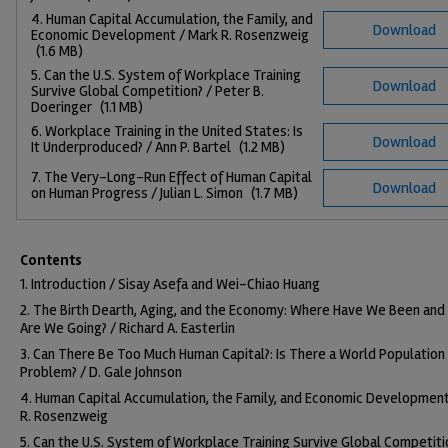
4. Human Capital Accumulation, the Family, and
Download
Economic Development / Mark R. Rosenzweig
(1.6 MB)
5. Can the U.S. System of Workplace Training
Download
Survive Global Competition? / Peter B.
Doeringer
(1.1 MB)
6. Workplace Training in the United States: Is
Download
It Underproduced? / Ann P. Bartel
(1.2 MB)
7. The Very-Long-Run Effect of Human Capital
Download
on Human Progress / Julian L. Simon
(1.7 MB)
Contents
1. Introduction / Sisay Asefa and Wei-Chiao Huang
2. The Birth Dearth, Aging, and the Economy: Where Have We Been an
Are We Going? / Richard A. Easterlin
3. Can There Be Too Much Human Capital?: Is There a World Population
Problem? / D. Gale Johnson
4. Human Capital Accumulation, the Family, and Economic Development
R. Rosenzweig
5. Can the U.S. System of Workplace Training Survive Global Competiti