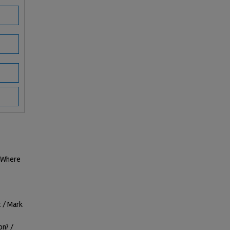
d Where
 / Mark
on? /