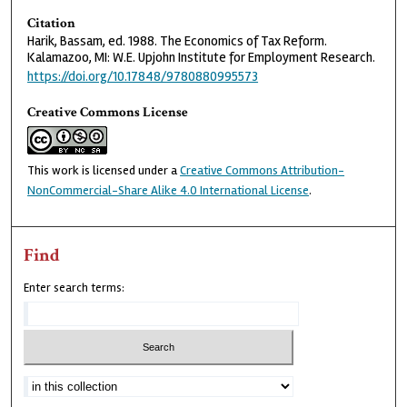
Citation
Harik, Bassam, ed. 1988. The Economics of Tax Reform.
Kalamazoo, MI: W.E. Upjohn Institute for Employment Research.
https://doi.org/10.17848/9780880995573
Creative Commons License
This work is licensed under a
Creative Commons Attribution-
NonCommercial-Share Alike 4.0 International License
.
Find
Enter search terms: