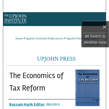
Search
Browse Collections
×
My Account
Switch to
>
>
>
Home
Upjohn Institute Publications
Upjohn Press Collection
About
desktop
view
>
Press
189
Digital Commons Network™
UPJOHN PRESS
The Economics of
Tax Reform
Authors
Bassam Harik Editor
,
Western