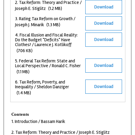
2. Tax Reform: Theory and Practice /
Download
Joseph E. Stiglitz
(1.2 MB)
3. Rating Tax Reform on Growth /
Download
Joseph J. Minarik
(1.3 MB)
4. Fiscal Illusion and Fiscal Reality:
Download
Do the Budget "Deficits" Have
Clothes? / Laurence J. Kotlikoff
(706 KB)
5. Federal Tax Reform: State and
Download
Local Perspective / Ronald C. Fisher
(1.1 MB)
6. Tax Reform, Poverty, and
Download
Inequality / Sheldon Danziger
(1.4 MB)
Contents
1. Introduction / Bassam Harik
2. Tax Reform: Theory and Practice / Joseph E. Stiglitz