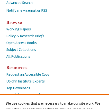
Advanced Search
Notify me via email or
RSS
Browse
Working Papers
Policy & Research Briefs
Open Access Books
Subject Collections
All Publications
Resources
Request an Accessible Copy
Upjohn Institute Experts
Top Downloads
Copyright & Terms of Use
Accessibility Statement
We use cookies that are necessary to make our site work. We
Privacy Policy