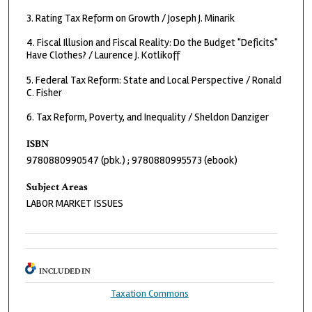
3. Rating Tax Reform on Growth / Joseph J. Minarik
4. Fiscal Illusion and Fiscal Reality: Do the Budget "Deficits"
Have Clothes? / Laurence J. Kotlikoff
5. Federal Tax Reform: State and Local Perspective / Ronald
C. Fisher
6. Tax Reform, Poverty, and Inequality / Sheldon Danziger
ISBN
9780880990547 (pbk.) ; 9780880995573 (ebook)
Subject Areas
LABOR MARKET ISSUES
INCLUDED IN
Taxation Commons