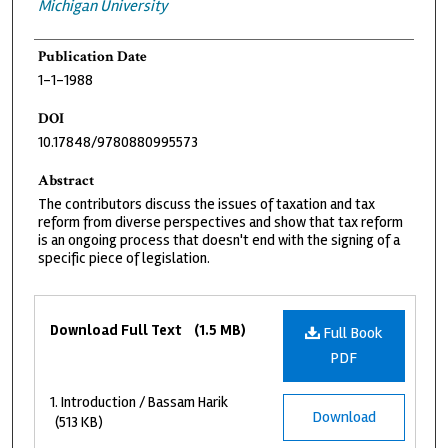
Michigan University
Publication Date
1-1-1988
DOI
10.17848/9780880995573
Abstract
The contributors discuss the issues of taxation and tax
reform from diverse perspectives and show that tax reform
is an ongoing process that doesn't end with the signing of a
specific piece of legislation.
Files
Download Full Text
(1.5 MB)
Full Book
PDF
1. Introduction / Bassam Harik
Download
(513 KB)