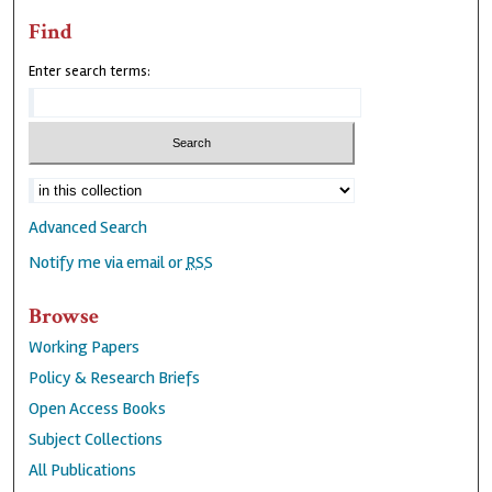
Find
Enter search terms:
Advanced Search
Notify me via email or
RSS
Browse
Working Papers
Policy & Research Briefs
Open Access Books
Subject Collections
All Publications