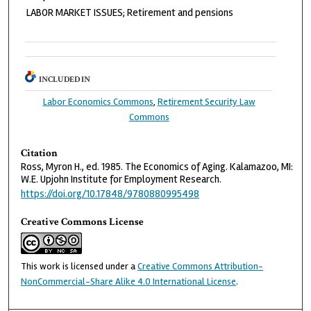
LABOR MARKET ISSUES; Retirement and pensions
INCLUDED IN
Labor Economics Commons
,
Retirement Security Law
Commons
Citation
Ross, Myron H., ed. 1985. The Economics of Aging. Kalamazoo, MI:
W.E. Upjohn Institute for Employment Research.
https://doi.org/10.17848/9780880995498
Creative Commons License
This work is licensed under a
Creative Commons Attribution-
NonCommercial-Share Alike 4.0 International License
.