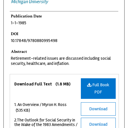
Michigan University
Publication Date
1-1-1985
DOI
10.17848/9780880995498
Abstract
Retirement-related issues are discussed including social
security, healthcare, and inflation.
Files
Download Full Text
(1.8 MB)
Full Book
PDF
1. An Overview / Myron H. Ross
Download
(535 KB)
2.The Outlook for Social Security in
Download
the Wake of the 1983 Amendments /