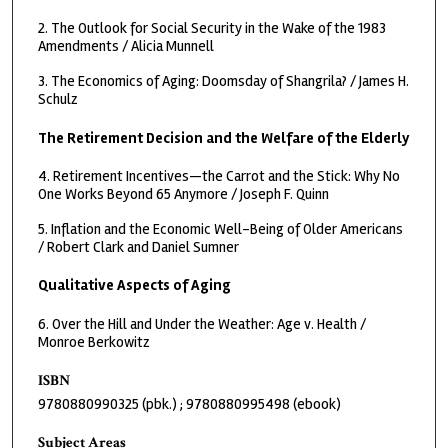
2. The Outlook for Social Security in the Wake of the 1983
Amendments / Alicia Munnell
3. The Economics of Aging: Doomsday of Shangrila? / James H.
Schulz
The Retirement Decision and the Welfare of the Elderly
4. Retirement Incentives—the Carrot and the Stick: Why No
One Works Beyond 65 Anymore / Joseph F. Quinn
5. Inflation and the Economic Well-Being of Older Americans
/ Robert Clark and Daniel Sumner
Qualitative Aspects of Aging
6. Over the Hill and Under the Weather: Age v. Health /
Monroe Berkowitz
ISBN
9780880990325 (pbk.) ; 9780880995498 (ebook)
Subject Areas