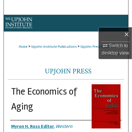
Search
Browse Collections
×
My Account
Switch to
>
>
>
Home
Upjohn Institute Publications
Upjohn Press Collection
About
desktop
view
>
Press
194
Digital Commons Network™
UPJOHN PRESS
The Economics of
Aging
Authors
Myron H. Ross Editor
,
Western