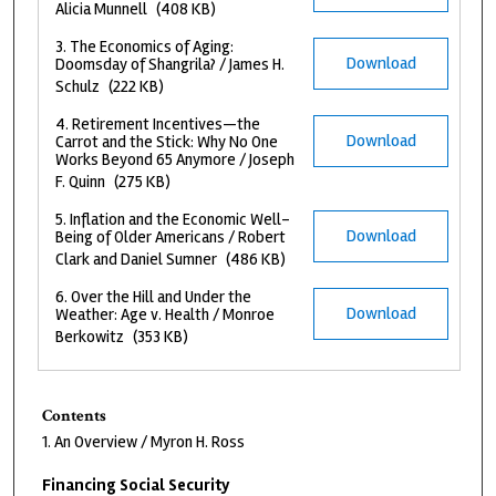
Alicia Munnell
(408 KB)
3. The Economics of Aging:
Download
Doomsday of Shangrila? / James H.
Schulz
(222 KB)
4. Retirement Incentives—the
Download
Carrot and the Stick: Why No One
Works Beyond 65 Anymore / Joseph
F. Quinn
(275 KB)
5. Inflation and the Economic Well-
Download
Being of Older Americans / Robert
Clark and Daniel Sumner
(486 KB)
6. Over the Hill and Under the
Download
Weather: Age v. Health / Monroe
Berkowitz
(353 KB)
Contents
1. An Overview / Myron H. Ross
Financing Social Security