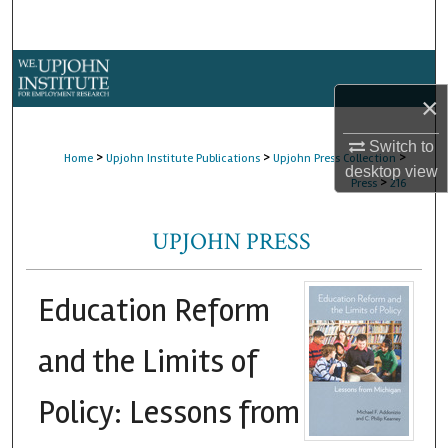
Search
Browse Collections
×
My Account
Switch to
>
>
>
Home
Upjohn Institute Publications
Upjohn Press Collection
About
desktop
view
>
Press
216
Digital Commons Network™
UPJOHN PRESS
Education Reform
and the Limits of
Policy: Lessons from