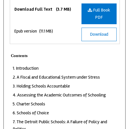
Files
Download Full Text
(3.7 MB)
Full Book
PDF
Epub version
(11.1 MB)
Download
Contents
Introduction
A Fiscal and Educational System under Stress
Holding Schools Accountable
Assessing the Academic Outcomes of Schooling
Charter Schools
Schools of Choice
The Detroit Public Schools: A Failure of Policy and
Politics