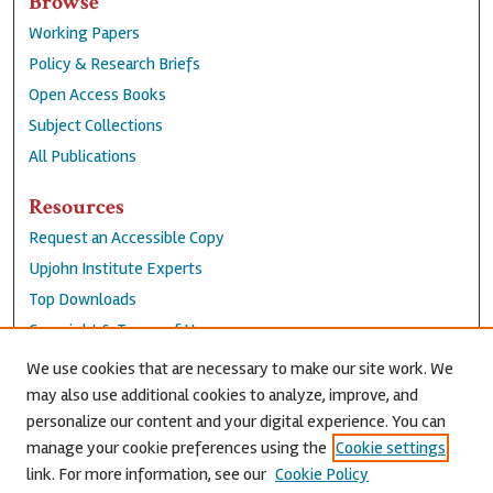
Browse
Working Papers
Policy & Research Briefs
Open Access Books
Subject Collections
All Publications
Resources
Request an Accessible Copy
Upjohn Institute Experts
Top Downloads
Copyright & Terms of Use
Accessibility Statement
We use cookies that are necessary to make our site work. We
Privacy Policy
may also use additional cookies to analyze, improve, and
personalize our content and your digital experience. You can
Contact Us
manage your cookie preferences using the
Cookie settings
link. For more information, see our
Cookie Policy