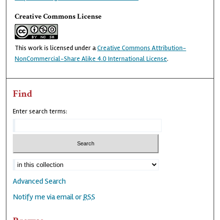
Creative Commons License
This work is licensed under a
Creative Commons Attribution-
NonCommercial-Share Alike 4.0 International License
.
Find
Enter search terms:
Advanced Search
Notify me via email or
RSS