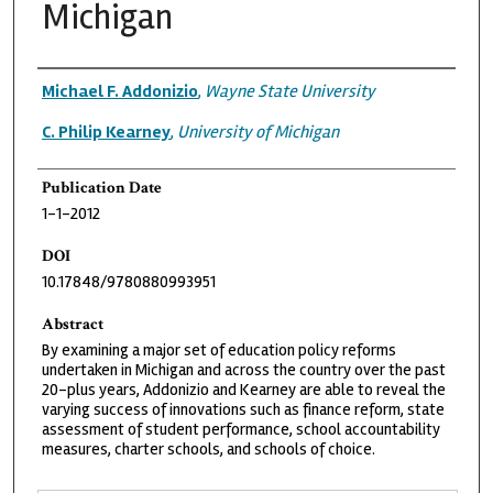
Michigan
Authors
Michael F. Addonizio
,
Wayne State University
C. Philip Kearney
,
University of Michigan
Publication Date
1-1-2012
DOI
10.17848/9780880993951
Abstract
By examining a major set of education policy reforms
undertaken in Michigan and across the country over the past
20-plus years, Addonizio and Kearney are able to reveal the
varying success of innovations such as finance reform, state
assessment of student performance, school accountability
measures, charter schools, and schools of choice.