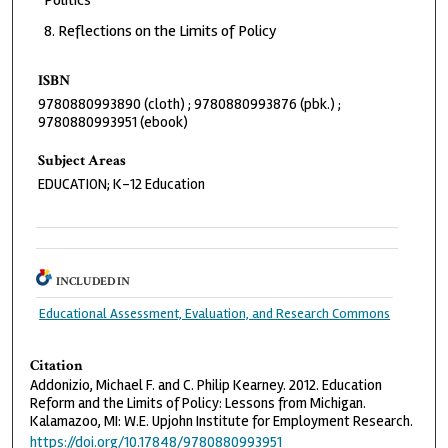
Reflections on the Limits of Policy
ISBN
9780880993890 (cloth) ; 9780880993876 (pbk.) ;
9780880993951 (ebook)
Subject Areas
EDUCATION; K-12 Education
INCLUDED IN
Educational Assessment, Evaluation, and Research Commons
Citation
Addonizio, Michael F. and C. Philip Kearney. 2012. Education
Reform and the Limits of Policy: Lessons from Michigan.
Kalamazoo, MI: W.E. Upjohn Institute for Employment Research.
https://doi.org/10.17848/9780880993951