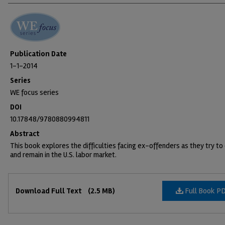
Publication Date
1-1-2014
Series
WE focus series
DOI
10.17848/9780880994811
Abstract
This book explores the difficulties facing ex-offenders as they try to
and remain in the U.S. labor market.
Files
Full Book P
Download Full Text
(2.5 MB)