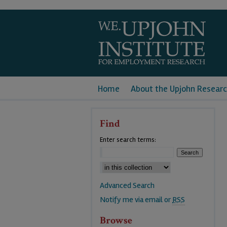
Home
About the Upjohn Researc
Find
Enter search terms:
Advanced Search
Notify me via email or
RSS
Browse