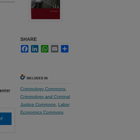
SHARE
Facebook
LinkedIn
WhatsApp
Email
Share
INCLUDED IN
Criminology Commons
,
 enter
Criminology and Criminal
Justice Commons
,
Labor
Economics Commons
DF