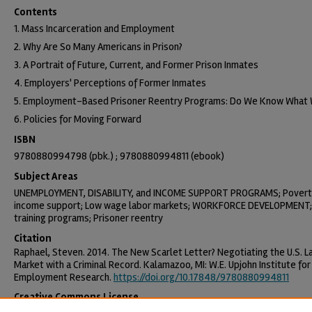
Contents
1. Mass Incarceration and Employment
2. Why Are So Many Americans in Prison?
3. A Portrait of Future, Current, and Former Prison Inmates
4. Employers' Perceptions of Former Inmates
5. Employment-Based Prisoner Reentry Programs: Do We Know What
6. Policies for Moving Forward
ISBN
9780880994798 (pbk.) ; 9780880994811 (ebook)
Subject Areas
UNEMPLOYMENT, DISABILITY, and INCOME SUPPORT PROGRAMS; Povert
income support; Low wage labor markets; WORKFORCE DEVELOPMENT; 
training programs; Prisoner reentry
Citation
Raphael, Steven. 2014. The New Scarlet Letter? Negotiating the U.S. L
Market with a Criminal Record. Kalamazoo, MI: W.E. Upjohn Institute for
Employment Research.
https://doi.org/10.17848/9780880994811
Creative Commons License