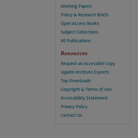
Working Papers
Policy & Research Briefs
Open Access Books
Subject Collections
All Publications
Resources
Request an Accessible Copy
Upjohn Institute Experts
Top Downloads
Copyright & Terms of Use
Accessibility Statement
Privacy Policy
Contact Us