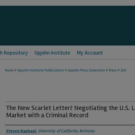
h Repository
Upjohn Institute
My Account
>
>
>
>
Home
Upjohn Institute Publications
Upjohn Press Collection
Press
226
The New Scarlet Letter? Negotiating the U.S. 
Market with a Criminal Record
Authors
Steven Raphael
,
University of California, Berkeley