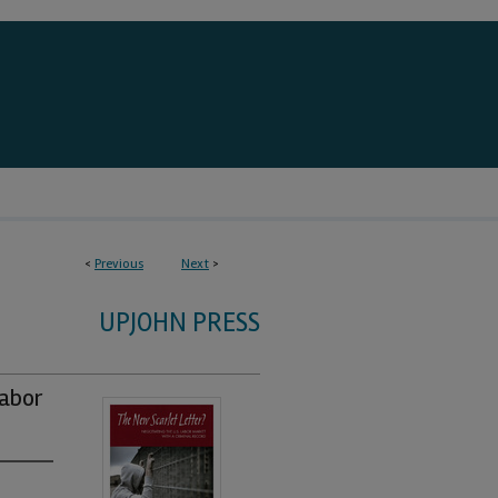
<
Previous
Next
>
UPJOHN PRESS
Labor