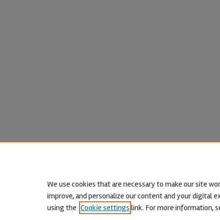
We use cookies that are necessary to make our site wor
improve, and personalize our content and your digital
using the
Cookie settings
link. For more information, s