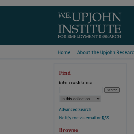
Home
About the Upjohn Researc
Find
Enter search terms:
Advanced Search
Notify me via email or
RSS
Browse