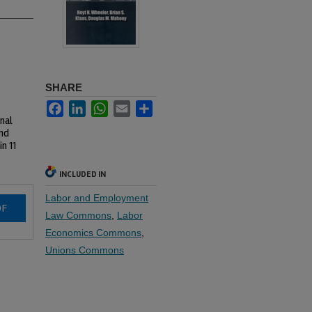
SHARE
Facebook
LinkedIn
WhatsApp
Email
Share
nal
and
n 11
INCLUDED IN
Labor and Employment
DF
Law Commons
,
Labor
Economics Commons
,
Unions Commons