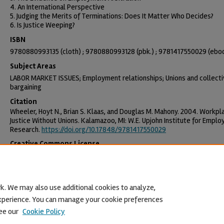
4. An International Perspective
5. Judging the Merits of Terminations: Does It Matter Who Decides?
6. Is Justice Weeping?
ISBN
9780880993135 (cloth) ; 9780880993128 (pbk.) ; 9781417550029 (ebo
Subject Areas
LABOR MARKET ISSUES; Employment relationships; Unions and collect
bargaining
Citation
Wheeler, Hoyt N., Brian S. Klaas, and Douglas M. Mahony. 2004. Workpl
Justice Without Unions. Kalamazoo, MI: W.E. Upjohn Institute for Empl
Research.
https://doi.org/10.17848/9781417550029
Creative Commons License
This work is licensed under a
Creative Commons Attribution-NonCommercia
License
.
k. We may also use additional cookies to analyze,
 experience. You can manage your cookie preferences
ee our
Cookie Policy