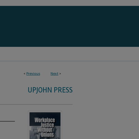
<
Previous
Next
>
UPJOHN PRESS