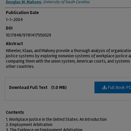
Douglas M. Mahony
,
University of South Carolina
Publication Date
1-1-2004
DOI
10.17848/9781417550029
Abstract
Wheeler, Klaas, and Mahony provide a thorough analysis of organizatio
justice systems by exploring nonunion systems of workplace justice 
comparing them with the union system, American courts, and systems i
other countries.
Files
Full Book P
Download Full Text
(1.0 MB)
Contents
1. Workplace Justice in the United States: An Introduction
2. Employment Arbitration
3. The Evidence on Employment Arbitration