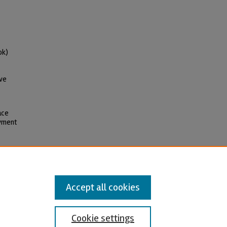
ok)
ive
ace
oyment
l-Share Alike 4.0 International
Accept all cookies
Cookie settings