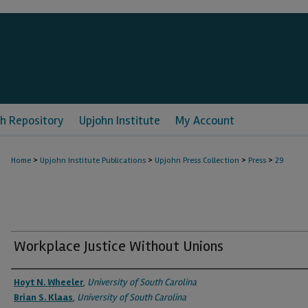
h Repository
Upjohn Institute
My Account
>
>
>
>
Home
Upjohn Institute Publications
Upjohn Press Collection
Press
29
Workplace Justice Without Unions
Authors
Hoyt N. Wheeler
,
University of South Carolina
Brian S. Klaas
,
University of South Carolina