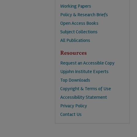
Working Papers
Policy & Research Briefs
Open Access Books
Subject Collections
All Publications
Resources
Request an Accessible Copy
Upjohn Institute Experts
Top Downloads
Copyright & Terms of Use
Accessibility Statement
Privacy Policy
Contact Us