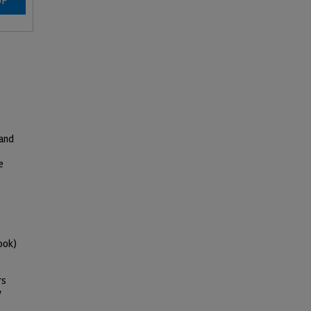
DF
 and
e
ook)
rs
y