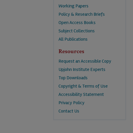
Working Papers
Policy & Research Briefs
Open Access Books
Subject Collections
All Publications
Resources
Request an Accessible Copy
Upjohn Institute Experts
Top Downloads
Copyright & Terms of Use
Accessibility Statement
Privacy Policy
Contact Us