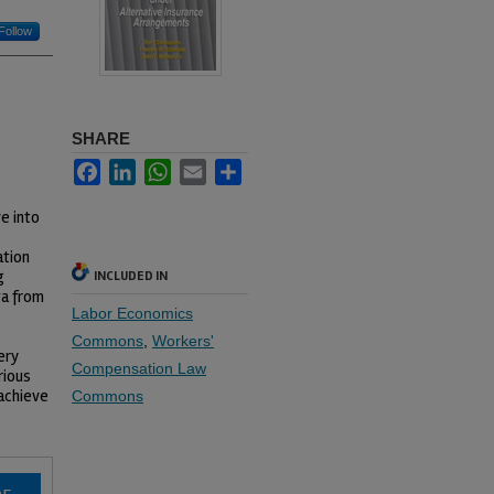
Follow
SHARE
Facebook
LinkedIn
WhatsApp
Email
Share
e into
ation
g
INCLUDED IN
ta from
Labor Economics
Commons
,
Workers'
ery
Compensation Law
rious
achieve
Commons