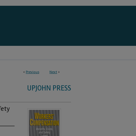
<
Previous
Next
>
UPJOHN PRESS
fety