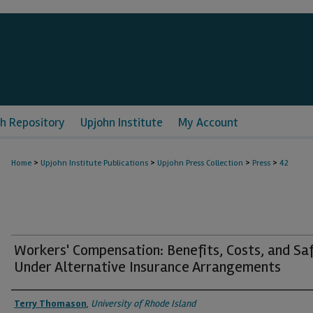
h Repository
Upjohn Institute
My Account
>
>
>
>
Home
Upjohn Institute Publications
Upjohn Press Collection
Press
42
Workers' Compensation: Benefits, Costs, and Sa
Under Alternative Insurance Arrangements
Authors
Terry Thomason
,
University of Rhode Island