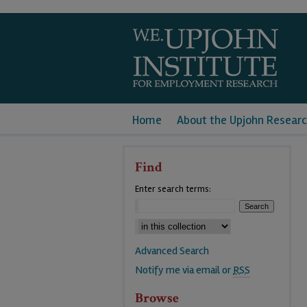
Home
About the Upjohn Researc
Find
Enter search terms:
Advanced Search
Notify me via email or
RSS
Browse