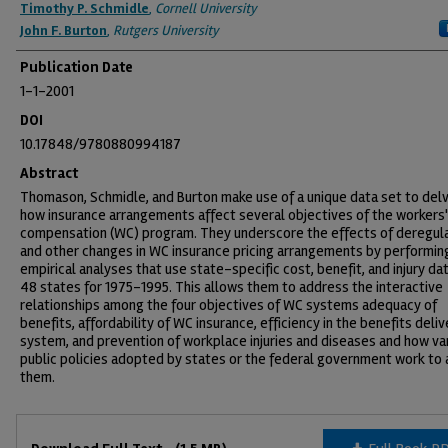
Timothy P. Schmidle
,
Cornell University
John F. Burton
,
Rutgers University
Publication Date
1-1-2001
DOI
10.17848/9780880994187
Abstract
Thomason, Schmidle, and Burton make use of a unique data set to delv
how insurance arrangements affect several objectives of the workers'
compensation (WC) program. They underscore the effects of deregul
and other changes in WC insurance pricing arrangements by performin
empirical analyses that use state-specific cost, benefit, and injury da
48 states for 1975-1995. This allows them to address the interactive
relationships among the four objectives of WC systems adequacy of
benefits, affordability of WC insurance, efficiency in the benefits deliv
system, and prevention of workplace injuries and diseases and how va
public policies adopted by states or the federal government work to 
them.
Files