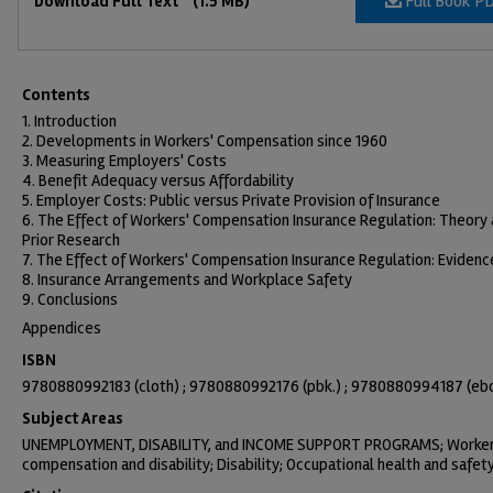
Full Book P
Download Full Text
(1.5 MB)
Contents
1. Introduction
2. Developments in Workers' Compensation since 1960
3. Measuring Employers' Costs
4. Benefit Adequacy versus Affordability
5. Employer Costs: Public versus Private Provision of Insurance
6. The Effect of Workers' Compensation Insurance Regulation: Theory
Prior Research
7. The Effect of Workers' Compensation Insurance Regulation: Evidenc
8. Insurance Arrangements and Workplace Safety
9. Conclusions
Appendices
ISBN
9780880992183 (cloth) ; 9780880992176 (pbk.) ; 9780880994187 (eb
Subject Areas
UNEMPLOYMENT, DISABILITY, and INCOME SUPPORT PROGRAMS; Worke
compensation and disability; Disability; Occupational health and safet